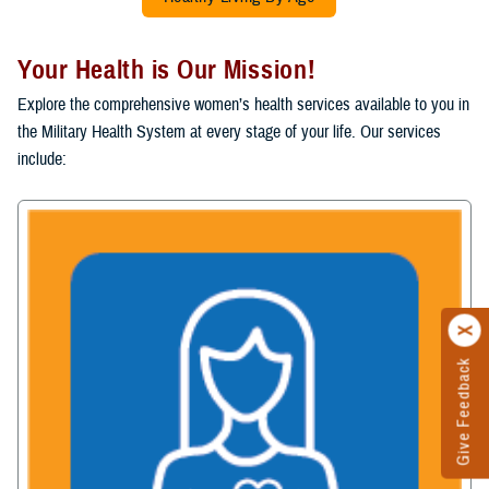
Your Health is Our Mission!
Explore the comprehensive women’s health services available to you in
the Military Health System at every stage of your life. Our services
include:
Give Feedback