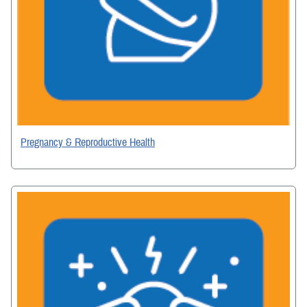
Pregnancy & Reproductive Health