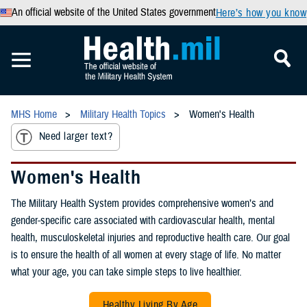
An official website of the United States government
Here’s how you know
MHS Home
Military Health Topics
Women's Health
Need larger text?
Women's Health
The Military Health System provides comprehensive women’s and
gender-specific care associated with cardiovascular health, mental
health, musculoskeletal injuries and reproductive health care. Our goal
is to ensure the health of all women at every stage of life. No matter
what your age, you can take simple steps to live healthier.
Healthy Living By Age