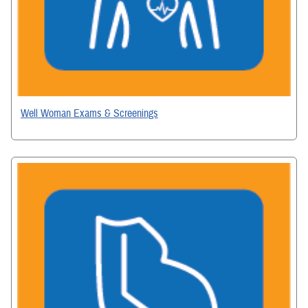
Well Woman Exams & Screenings