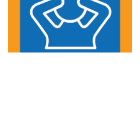
Chronic Pain