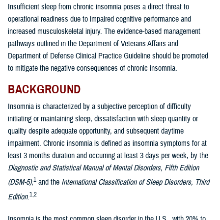
Insufficient sleep from chronic insomnia poses a direct threat to
operational readiness due to impaired cognitive performance and
increased musculoskeletal injury. The evidence-based management
pathways outlined in the Department of Veterans Affairs and
Department of Defense Clinical Practice Guideline should be promoted
to mitigate the negative consequences of chronic insomnia.
BACKGROUND
Insomnia is characterized by a subjective perception of difficulty
initiating or maintaining sleep, dissatisfaction with sleep quantity or
quality despite adequate opportunity, and subsequent daytime
impairment. Chronic insomnia is defined as insomnia symptoms for at
least 3 months duration and occurring at least 3 days per week, by the
Diagnostic and Statistical Manual of Mental Disorders, Fifth Edition
1
(DSM-5)
,
and the
International Classification of Sleep Disorders, Third
1,2
Edition
.
Insomnia is the most common sleep disorder in the U.S., with 20% to