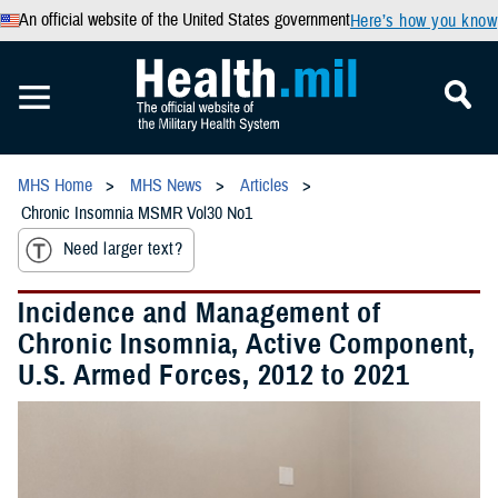
An official website of the United States government
Here’s how you know
MHS Home
MHS News
Articles
Chronic Insomnia MSMR Vol30 No1
Need larger text?
Incidence and Management of
Chronic Insomnia, Active Component,
U.S. Armed Forces, 2012 to 2021