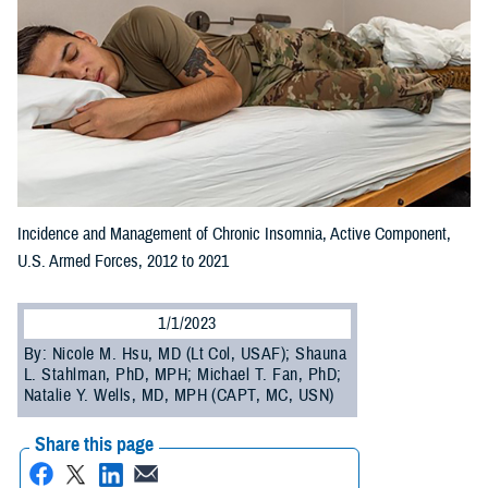
Incidence and Management of Chronic Insomnia, Active Component,
U.S. Armed Forces, 2012 to 2021
1/1/2023
By: Nicole M. Hsu, MD (Lt Col, USAF); Shauna
L. Stahlman, PhD, MPH; Michael T. Fan, PhD;
Natalie Y. Wells, MD, MPH (CAPT, MC, USN)
Share this page