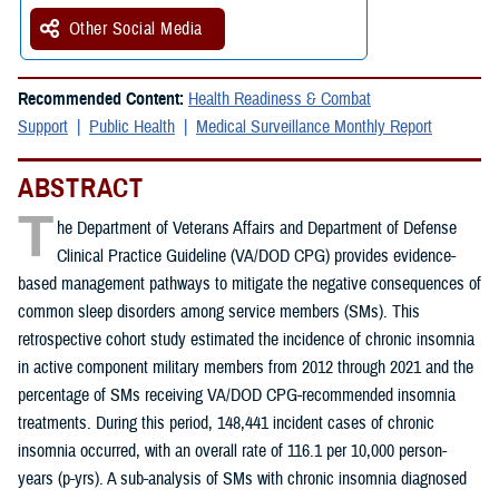
Other Social Media
Recommended Content:
Health Readiness & Combat
Support
Public Health
Medical Surveillance Monthly Report
ABSTRACT
T
he Department of Veterans Affairs and Department of Defense
Clinical Practice Guideline (VA/DOD CPG) provides evidence-
based management pathways to mitigate the negative consequences of
common sleep disorders among service members (SMs). This
retrospective cohort study estimated the incidence of chronic insomnia
in active component military members from 2012 through 2021 and the
percentage of SMs receiving VA/DOD CPG-recommended insomnia
treatments. During this period, 148,441 incident cases of chronic
insomnia occurred, with an overall rate of 116.1 per 10,000 person-
years (p-yrs). A sub-analysis of SMs with chronic insomnia diagnosed