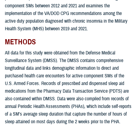
component SMs between 2012 and 2021 and examines the
implementation of the VA/DOD CPG recommendations among the
active duty population diagnosed with chronic insomnia in the Military
Health System (MHS) between 2019 and 2021.
METHODS
All data for this study were obtained from the Defense Medical
Surveillance System (DMSS). The DMSS contains comprehensive
longitudinal data and links demographic information to direct and
purchased health care encounters for active component SMs of the
U.S. Armed Forces. Records of prescribed and dispensed sleep aid
medications from the Pharmacy Data Transaction Service (PDTS) are
also contained within DMSS. Data were also compiled from records of
annual Periodic Health Assessments (PHAs), which include self-reports
of a SM’s average sleep duration that capture the number of hours of
sleep attained on most days during the 2 weeks prior to the PHA.
The overarching goals of this study were: 1) to determine the incidence