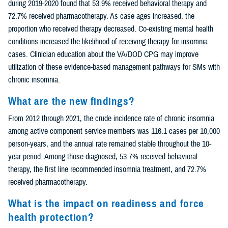
during 2019-2020 found that 53.9% received behavioral therapy and
72.7% received pharmacotherapy. As case ages increased, the
proportion who received therapy decreased. Co-existing mental health
conditions increased the likelihood of receiving therapy for insomnia
cases. Clinician education about the VA/DOD CPG may improve
utilization of these evidence-based management pathways for SMs with
chronic insomnia.
What are the new findings?
From 2012 through 2021, the crude incidence rate of chronic insomnia
among active component service members was 116.1 cases per 10,000
person-years, and the annual rate remained stable throughout the 10-
year period. Among those diagnosed, 53.7% received behavioral
therapy, the first line recommended insomnia treatment, and 72.7%
received pharmacotherapy.
What is the impact on readiness and force
health protection?