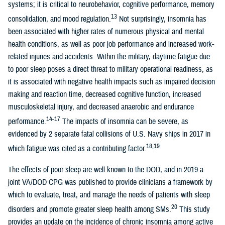
systems; it is critical to neurobehavior, cognitive performance, memory
13
consolidation, and mood regulation.
Not surprisingly, insomnia has
been associated with higher rates of numerous physical and mental
health conditions, as well as poor job performance and increased work-
related injuries and accidents. Within the military, daytime fatigue due
to poor sleep poses a direct threat to military operational readiness, as
it is associated with negative health impacts such as impaired decision
making and reaction time, decreased cognitive function, increased
musculoskeletal injury, and decreased anaerobic and endurance
14-17
performance.
The impacts of insomnia can be severe, as
evidenced by 2 separate fatal collisions of U.S. Navy ships in 2017 in
18,19
which fatigue was cited as a contributing factor.
The effects of poor sleep are well known to the DOD, and in 2019 a
joint VA/DOD CPG was published to provide clinicians a framework by
which to evaluate, treat, and manage the needs of patients with sleep
20
disorders and promote greater sleep health among SMs.
This study
provides an update on the incidence of chronic insomnia among active