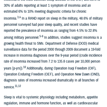
30% of adults reporting at least 1 symptom of insomnia and an
estimated 6% to 10% meeting diagnostic criteria for chronic
3,4
insomnia.
In a RAND report on sleep in the military, 48.6% of military
personnel surveyed had poor sleep quality, and recent studies have
reported the prevalence of insomnia as ranging from 4.5% to 22.8%
5-9
among military personnel.
In addition, studies suggest insomnia is a
growing health threat to SMs. Department of Defense (DOD) medical
surveillance data for the period 2000 through 2009 document a 19-fold
increase in insomnia diagnoses over the 9-year period (crude incidence
rate of insomnia increased from 7.2 to 135.8 cases per 10,000 person
10
years [p-yrs]).
Additionally, during Operation Iraqi Freedom (OIF),
Operation Enduring Freedom (OEF), and Operation New Dawn (OND),
diagnosis rates of insomnia increased dramatically in all branches of
11,12
service.
Sleep is vital to systemic physiology including metabolism, appetite
regulation, immune and hormone function, as well as cardiovascular