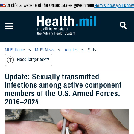
An official website of the United States government
Here’s how you know
MHS Home
MHS News
Articles
STIs
Need larger text?
Update: Sexually transmitted
infections among active component
members of the U.S. Armed Forces,
2016–2024