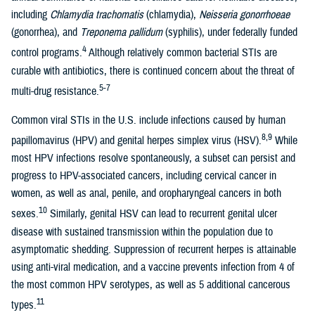
including
Chlamydia trachomatis
(chlamydia),
Neisseria gonorrhoeae
(gonorrhea), and
Treponema pallidum
(syphilis), under federally funded
4
control programs.
Although relatively common bacterial STIs are
curable with antibiotics, there is continued concern about the threat of
5-7
multi-drug resistance.
Common viral STIs in the U.S. include infections caused by human
8,9
papillomavirus (HPV) and genital herpes simplex virus (HSV).
While
most HPV infections resolve spontaneously, a subset can persist and
progress to HPV-associated cancers, including cervical cancer in
women, as well as anal, penile, and oropharyngeal cancers in both
10
sexes.
Similarly, genital HSV can lead to recurrent genital ulcer
disease with sustained transmission within the population due to
asymptomatic shedding. Suppression of recurrent herpes is attainable
using anti-viral medication, and a vaccine prevents infection from 4 of
the most common HPV serotypes, as well as 5 additional cancerous
11
types.