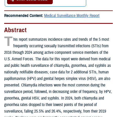
Recommended Content:
Medical Surveillance Monthly Report
Abstract
T
his report summarizes incidence rates and trends of the 5 most
frequently occurring sexually transmitted infections (STIs) from
2016 through 2024 among active component service members of the
U.S. Armed Forces. The data for this report were derived from medical
and public health surveillance of chlamydia, gonorrhea, and syphilis as
nationally notifiable diseases; case data for 2 additional STIs, human
papillomavirus (HPV) and genital herpes simplex virus (HSV), are also
presented. Chlamydia infections were the most common during the
surveillance period, followed, in decreasing order of frequency, by HPV,
gonorrhea, genital HSV, and syphilis. In 2024, both chlamydia and
gonorrhea rates dropped to their lowest points of the period of
surveillance, falling 25.5% and 26.4%, respectively, from their 2019