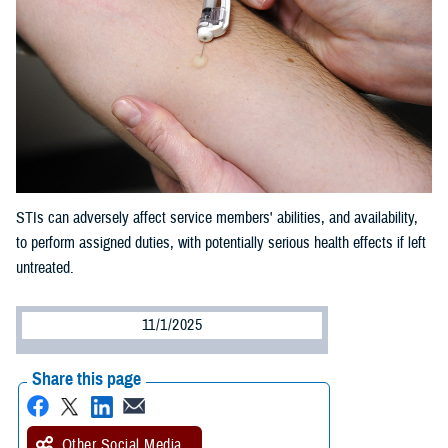
STIs can adversely affect service members' abilities, and availability,
to perform assigned duties, with potentially serious health effects if left
untreated.
11/1/2025
Share this page
Other Social Media