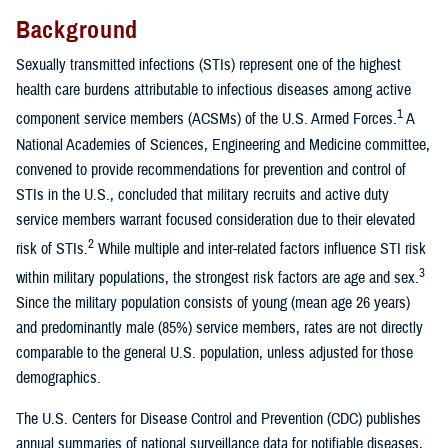
Background
Sexually transmitted infections (STIs) represent one of the highest
health care burdens attributable to infectious diseases among active
1
component service members (ACSMs) of the U.S. Armed Forces.
A
National Academies of Sciences, Engineering and Medicine committee,
convened to provide recommendations for prevention and control of
STIs in the U.S., concluded that military recruits and active duty
service members warrant focused consideration due to their elevated
2
risk of STIs.
While multiple and inter-related factors influence STI risk
3
within military populations, the strongest risk factors are age and sex.
Since the military population consists of young (mean age 26 years)
and predominantly male (85%) service members, rates are not directly
comparable to the general U.S. population, unless adjusted for those
demographics.
The U.S. Centers for Disease Control and Prevention (CDC) publishes
annual summaries of national surveillance data for notifiable diseases,