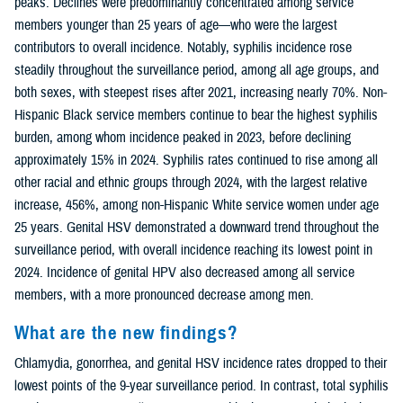
peaks. Declines were predominantly concentrated among service
members younger than 25 years of age—who were the largest
contributors to overall incidence. Notably, syphilis incidence rose
steadily throughout the surveillance period, among all age groups, and
both sexes, with steepest rises after 2021, increasing nearly 70%. Non-
Hispanic Black service members continue to bear the highest syphilis
burden, among whom incidence peaked in 2023, before declining
approximately 15% in 2024. Syphilis rates continued to rise among all
other racial and ethnic groups through 2024, with the largest relative
increase, 456%, among non-Hispanic White service women under age
25 years. Genital HSV demonstrated a downward trend throughout the
surveillance period, with overall incidence reaching its lowest point in
2024. Incidence of genital HPV also decreased among all service
members, with a more pronounced decrease among men.
What are the new findings?
Chlamydia, gonorrhea, and genital HSV incidence rates dropped to their
lowest points of the 9-year surveillance period. In contrast, total syphilis