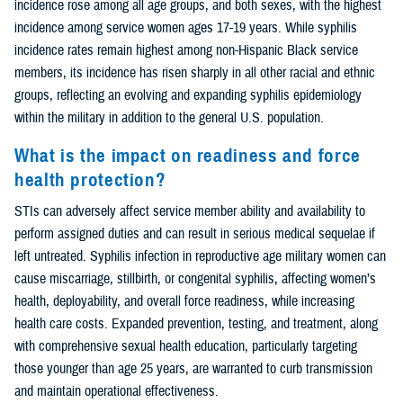
incidence rose among all age groups, and both sexes, with the highest
incidence among service women ages 17-19 years. While syphilis
incidence rates remain highest among non-Hispanic Black service
members, its incidence has risen sharply in all other racial and ethnic
groups, reflecting an evolving and expanding syphilis epidemiology
within the military in addition to the general U.S. population.
What is the impact on readiness and force
health protection?
STIs can adversely affect service member ability and availability to
perform assigned duties and can result in serious medical sequelae if
left untreated. Syphilis infection in reproductive age military women can
cause miscarriage, stillbirth, or congenital syphilis, affecting women’s
health, deployability, and overall force readiness, while increasing
health care costs. Expanded prevention, testing, and treatment, along
with comprehensive sexual health education, particularly targeting
those younger than age 25 years, are warranted to curb transmission
and maintain operational effectiveness.