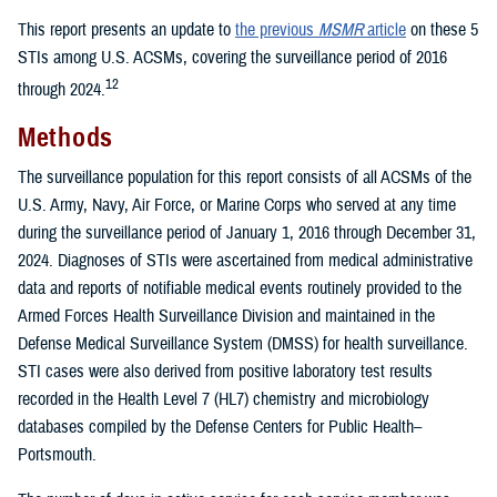
This report presents an update to
the previous
MSMR
article
on these 5
STIs among U.S. ACSMs, covering the surveillance period of 2016
12
through 2024.
Methods
The surveillance population for this report consists of all ACSMs of the
U.S. Army, Navy, Air Force, or Marine Corps who served at any time
during the surveillance period of January 1, 2016 through December 31,
2024. Diagnoses of STIs were ascertained from medical administrative
data and reports of notifiable medical events routinely provided to the
Armed Forces Health Surveillance Division and maintained in the
Defense Medical Surveillance System (DMSS) for health surveillance.
STI cases were also derived from positive laboratory test results
recorded in the Health Level 7 (HL7) chemistry and microbiology
databases compiled by the Defense Centers for Public Health–
Portsmouth.