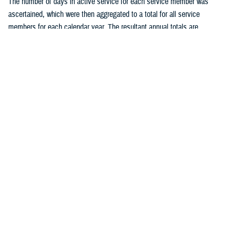
The number of days in active service for each service member was
ascertained, which were then aggregated to a total for all service
members for each calendar year. The resultant annual totals are
expressed as person-years (p-yrs) of service, used as the
denominators for calculating annual incidence rates. Person-time not
considered time at risk for an STI was excluded, such as the 30 days
following each incident chlamydia or gonorrhea infection and all person-
time following an initial diagnosis, medical event report, or positive
laboratory test of HSV, HPV, or syphilis. Incidence rates were
calculated as incident cases of a given STI per 100,000 p-yrs of active
component service, with percent changes in incidence calculated by
un-rounded rates.