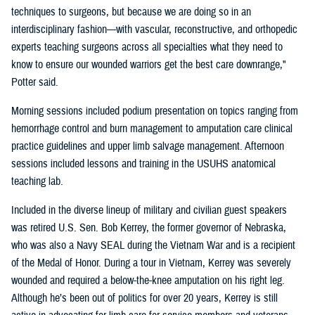
techniques to surgeons, but because we are doing so in an
interdisciplinary fashion—with vascular, reconstructive, and orthopedic
experts teaching surgeons across all specialties what they need to
know to ensure our wounded warriors get the best care downrange,"
Potter said.
Morning sessions included podium presentation on topics ranging from
hemorrhage control and burn management to amputation care clinical
practice guidelines and upper limb salvage management. Afternoon
sessions included lessons and training in the USUHS anatomical
teaching lab.
Included in the diverse lineup of military and civilian guest speakers
was retired U.S. Sen. Bob Kerrey, the former governor of Nebraska,
who was also a Navy SEAL during the Vietnam War and is a recipient
of the Medal of Honor. During a tour in Vietnam, Kerrey was severely
wounded and required a below-the-knee amputation on his right leg.
Although he’s been out of politics for over 20 years, Kerrey is still