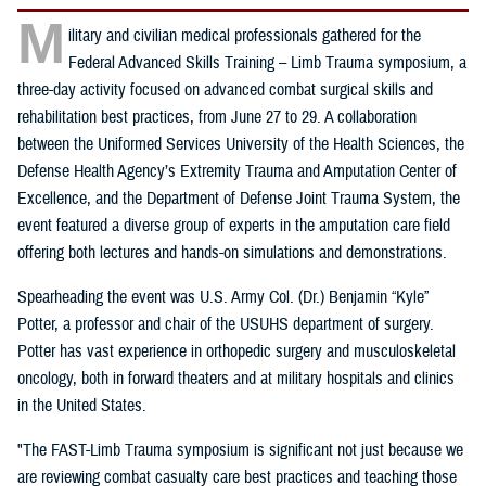
M
ilitary and civilian medical professionals gathered for the
Federal Advanced Skills Training – Limb Trauma symposium, a
three-day activity focused on advanced combat surgical skills and
rehabilitation best practices, from June 27 to 29. A collaboration
between the Uniformed Services University of the Health Sciences, the
Defense Health Agency’s Extremity Trauma and Amputation Center of
Excellence, and the Department of Defense Joint Trauma System, the
event featured a diverse group of experts in the amputation care field
offering both lectures and hands-on simulations and demonstrations.
Spearheading the event was U.S. Army Col. (Dr.) Benjamin “Kyle”
Potter, a professor and chair of the USUHS department of surgery.
Potter has vast experience in orthopedic surgery and musculoskeletal
oncology, both in forward theaters and at military hospitals and clinics
in the United States.
"The FAST-Limb Trauma symposium is significant not just because we
are reviewing combat casualty care best practices and teaching those