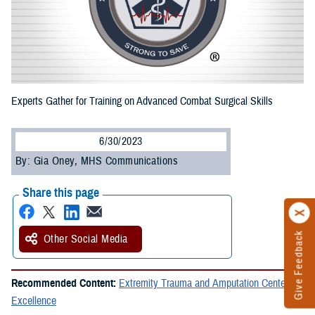
Experts Gather for Training on Advanced Combat Surgical Skills
6/30/2023
By: Gia Oney, MHS Communications
Share this page
Give Feedback
Other Social Media
Recommended Content:
Extremity Trauma and Amputation Center of
Excellence