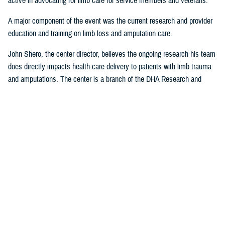
active in advocating for limb care for service members and veterans.
A major component of the event was the current research and provider
education and training on limb loss and amputation care.
John Shero, the center director, believes the ongoing research his team
does directly impacts health care delivery to patients with limb trauma
and amputations. The center is a branch of the DHA Research and
Engineering Directorate.
“A large part of the FAST- Limb Trauma symposium deals with the
research we’re conducting, and how that research informs clinical care,”
Shero said. “The tremendous partnership we have with USUHS to
educate and train providers within the Military Health System enables
us to better support the medical readiness of our surgeons and clinician
staff and most importantly, MHS patients.”
Presentations from the 2023 FAST-LT will be made available at
www.health.mil/EACE
following the event.