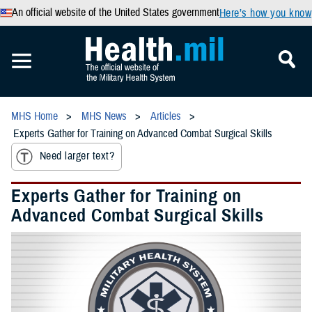
An official website of the United States government
Here’s how you know
MHS Home
MHS News
Articles
Experts Gather for Training on Advanced Combat Surgical Skills
Need larger text?
Experts Gather for Training on
Advanced Combat Surgical Skills