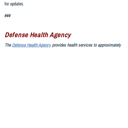
for updates.
###
Defense Health Agency
The
Defense Health Agency
provides health services to approximately
9.5 million beneficiaries, including uniformed service members, military
retirees, and their families. The DHA operates one of the nation’s
largest health plans, the TRICARE Health Plan, and manages a global
network of more than 700 military hospitals, clinics, and dental
facilities.
Sign up for Military Health System e-mail updates at
www.health.mil/subscriptions
Join the Defense Health Agency online community:
DHA on X at
twitter.com/DoD_DHA