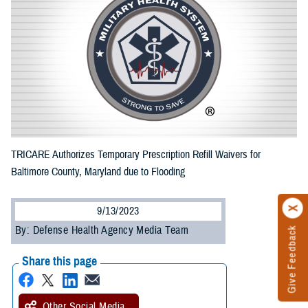
TRICARE Authorizes Temporary Prescription Refill Waivers for
Baltimore County, Maryland due to Flooding
9/13/2023
By: Defense Health Agency Media Team
Give Feedback
Share this page
Other Social Media