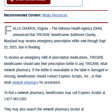
Recommended Content:
Media Resources
F
ALLS CHURCH, Virginia – The Defense Health Agency (DHA)
announced that TRICARE beneficiaries Baltimore County,
Maryland may receive emergency prescription refills now through Sept.
23, 2023, due to flooding.
To receive an emergency refill of prescription medications, TRICARE
beneficiaries should take their prescription bottle to any TRICARE retail
network pharmacy. If the bottle is unavailable or the label is damaged or
missing, beneficiaries should contact Express Scripts, Inc., or their
retail
network pharmacy
for assistance.
To find a network pharmacy, beneficiaries may call Express Scripts at
1-877-363-1303.
They may also search the network pharmacy locator at