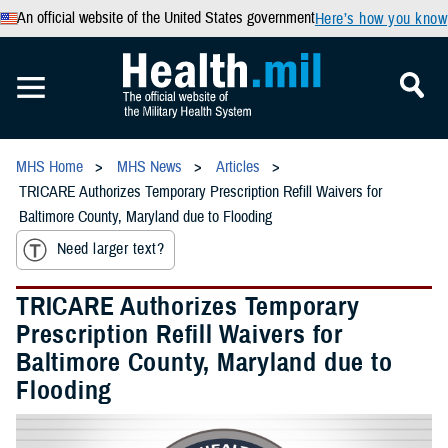
An official website of the United States government
Here’s how you know
MHS Home
MHS News
Articles
TRICARE Authorizes Temporary Prescription Refill Waivers for
Baltimore County, Maryland due to Flooding
Need larger text?
TRICARE Authorizes Temporary
Prescription Refill Waivers for
Baltimore County, Maryland due to
Flooding