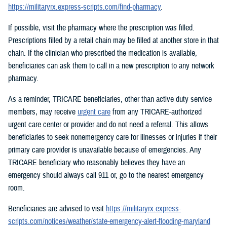
https://militaryrx.express-scripts.com/find-pharmacy
.
If possible, visit the pharmacy where the prescription was filled.
Prescriptions filled by a retail chain may be filled at another store in that
chain. If the clinician who prescribed the medication is available,
beneficiaries can ask them to call in a new prescription to any network
pharmacy.
As a reminder, TRICARE beneficiaries, other than active duty service
members, may receive
urgent care
from any TRICARE-authorized
urgent care center or provider and do not need a referral. This allows
beneficiaries to seek nonemergency care for illnesses or injuries if their
primary care provider is unavailable because of emergencies. Any
TRICARE beneficiary who reasonably believes they have an
emergency should always call 911 or, go to the nearest emergency
room.
Beneficiaries are advised to visit
https://militaryrx.express-
scripts.com/notices/weather/state-emergency-alert-flooding-maryland