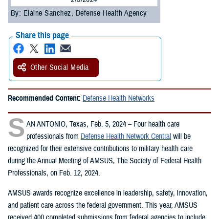
By: Elaine Sanchez, Defense Health Agency
Share this page
Other Social Media
Recommended Content:
Defense Health Networks
S
AN ANTONIO, Texas, Feb. 5, 2024 – Four health care
professionals from
Defense Health Network Central
will be
recognized for their extensive contributions to military health care
during the Annual Meeting of AMSUS, The Society of Federal Health
Professionals, on Feb. 12, 2024.
AMSUS awards recognize excellence in leadership, safety, innovation,
and patient care across the federal government. This year, AMSUS
received 400 completed submissions from federal agencies to include