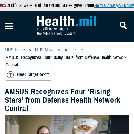
An official website of the United States government
Here’s how you know
MHS Home
MHS News
Articles
AMSUS Recognizes Four ‘Rising Stars’ from Defense Health Network
Central
Need larger text?
AMSUS Recognizes Four ‘Rising
Stars’ from Defense Health Network
Central