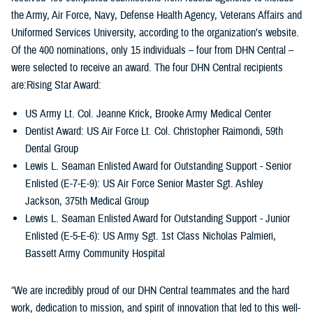
the Army, Air Force, Navy, Defense Health Agency, Veterans Affairs and
Uniformed Services University, according to the organization’s website.
Of the 400 nominations, only 15 individuals – four from DHN Central –
were selected to receive an award. The four DHN Central recipients
are:Rising Star Award:
US Army Lt. Col. Jeanne Krick, Brooke Army Medical Center
Dentist Award: US Air Force Lt. Col. Christopher Raimondi, 59th
Dental Group
Lewis L. Seaman Enlisted Award for Outstanding Support - Senior
Enlisted (E-7-E-9): US Air Force Senior Master Sgt. Ashley
Jackson, 375th Medical Group
Lewis L. Seaman Enlisted Award for Outstanding Support - Junior
Enlisted (E-5-E-6): US Army Sgt. 1st Class Nicholas Palmieri,
Bassett Army Community Hospital
“We are incredibly proud of our DHN Central teammates and the hard
work, dedication to mission, and spirit of innovation that led to this well-