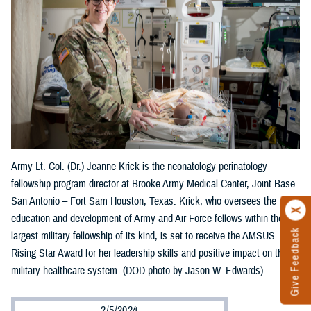
Army Lt. Col. (Dr.) Jeanne Krick is the neonatology-perinatology
fellowship program director at Brooke Army Medical Center, Joint Base
San Antonio – Fort Sam Houston, Texas. Krick, who oversees the
education and development of Army and Air Force fellows within the
Give Feedback
largest military fellowship of its kind, is set to receive the AMSUS
Rising Star Award for her leadership skills and positive impact on the
military healthcare system. (DOD photo by Jason W. Edwards)
2/5/2024