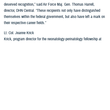
deserved recognition,” said Air Force Maj. Gen. Thomas Harrell,
director, DHN Central. “These recipients not only have distinguished
themselves within the federal government, but also have left a mark on
their respective career fields.”
Lt. Col. Jeanne Krick
Krick, program director for the neonatology-perinatology fellowship at
BAMC, will receive the Rising Star Award for her leadership skills and
positive impact on the military health care system. Krick oversees the
education and development of Army and Air Force fellows within the
largest military fellowship of its kind and is also one of the military’s top
subject matter experts on ethics, according to the award nomination.
Krick is a “triple threat physician with strong research, clinical and
teaching abilities,” the nomination letter said. “She will be a force of
positive change in the military medical complex for years to come.”
“I have been so very honored to be a part of so many great teams at
both my current and past assignments, I feel like this is truly more of a