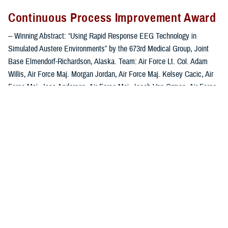
Continuous Process Improvement Award
-- Winning Abstract: “Using Rapid Response EEG Technology in
Simulated Austere Environments” by the 673rd Medical Group, Joint
Base Elmendorf-Richardson, Alaska. Team: Air Force Lt. Col. Adam
Willis, Air Force Maj. Morgan Jordan, Air Force Maj. Kelsey Cacic, Air
Force Maj. Jess Anderson, Air Force Maj. Jacob Van Orman, Air Force
Capt. Joshua Luster, Air Force Capt. William Hoffman, Air Force Capt.
Zachari Tchopev, Dr. Tony Yuan and Elijah Miranda.
This abstract focuses on the need for electroencephalogram (EEG)
capabilities in austere locations or while in flight to bridge the gap
between initial brain injury diagnosis, when patients are vulnerable to
non-convulsive seizures, and arrival at a receiving hospital. Their study
involved training medics on the use of a Rapid Response EEG headset
to better diagnose seizures during medical transport. This device
provides real-time monitoring and automated analysis in a pocket-sized
device without the need for an EEG technician or a large machine.