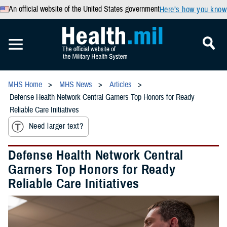
An official website of the United States government
Here’s how you know
MHS Home
MHS News
Articles
Defense Health Network Central Garners Top Honors for Ready
Reliable Care Initiatives
Need larger text?
Defense Health Network Central
Garners Top Honors for Ready
Reliable Care Initiatives