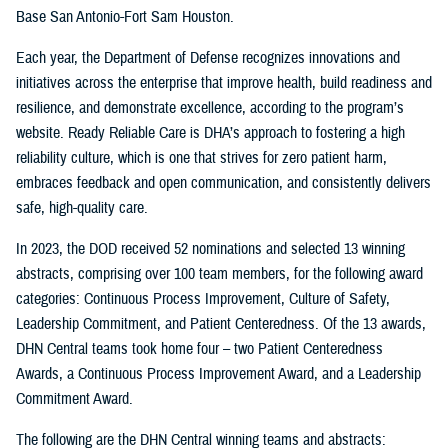
Base San Antonio-Fort Sam Houston.
Each year, the Department of Defense recognizes innovations and
initiatives across the enterprise that improve health, build readiness and
resilience, and demonstrate excellence, according to the program’s
website. Ready Reliable Care is DHA’s approach to fostering a high
reliability culture, which is one that strives for zero patient harm,
embraces feedback and open communication, and consistently delivers
safe, high-quality care.
In 2023, the DOD received 52 nominations and selected 13 winning
abstracts, comprising over 100 team members, for the following award
categories: Continuous Process Improvement, Culture of Safety,
Leadership Commitment, and Patient Centeredness. Of the 13 awards,
DHN Central teams took home four – two Patient Centeredness
Awards, a Continuous Process Improvement Award, and a Leadership
Commitment Award.
The following are the DHN Central winning teams and abstracts: