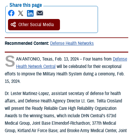
Share this page
Other Social Media
Recommended Content:
Defense Health Networks
S
AN ANTONIO, Texas, Feb. 13, 2024 – Four teams from
Defense
Health Network Central
will be celebrated for their exceptional
efforts to improve the Military Health System during a ceremony, Feb.
15, 2024.
Dr. Lester Martinez-Lopez, assistant secretary of defense for health
affairs, and Defense Health Agency Director Lt. Gen. Telita Crosland
will present the Ready Reliable Care High Reliability Organization
Awards to the winning teams, which include DHN Central’s 673rd
Medical Group, Joint Base Elmendorf-Richardson; 377th Medical
Group, Kirtland Air Force Base; and Brooke Army Medical Center, Joint