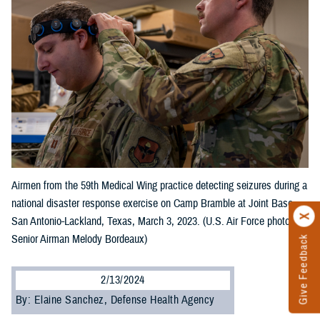
Airmen from the 59th Medical Wing practice detecting seizures during a
national disaster response exercise on Camp Bramble at Joint Base
San Antonio-Lackland, Texas, March 3, 2023. (U.S. Air Force photo by
Senior Airman Melody Bordeaux)
Give Feedback
2/13/2024
By: Elaine Sanchez, Defense Health Agency