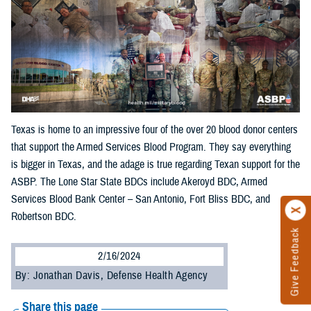
Texas is home to an impressive four of the over 20 blood donor centers
that support the Armed Services Blood Program. They say everything
is bigger in Texas, and the adage is true regarding Texan support for the
ASBP. The Lone Star State BDCs include Akeroyd BDC, Armed
Services Blood Bank Center – San Antonio, Fort Bliss BDC, and
Robertson BDC.
Give Feedback
2/16/2024
By: Jonathan Davis, Defense Health Agency
Share this page