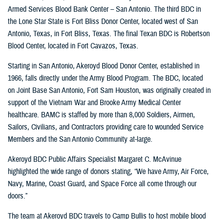
Armed Services Blood Bank Center – San Antonio. The third BDC in
the Lone Star State is Fort Bliss Donor Center, located west of San
Antonio, Texas, in Fort Bliss, Texas. The final Texan BDC is Robertson
Blood Center, located in Fort Cavazos, Texas.
Starting in San Antonio, Akeroyd Blood Donor Center, established in
1966, falls directly under the Army Blood Program. The BDC, located
on Joint Base San Antonio, Fort Sam Houston, was originally created in
support of the Vietnam War and Brooke Army Medical Center
healthcare. BAMC is staffed by more than 8,000 Soldiers, Airmen,
Sailors, Civilians, and Contractors providing care to wounded Service
Members and the San Antonio Community at-large.
Akeroyd BDC Public Affairs Specialist Margaret C. McAvinue
highlighted the wide range of donors stating, “We have Army, Air Force,
Navy, Marine, Coast Guard, and Space Force all come through our
doors.”
The team at Akeroyd BDC travels to Camp Bullis to host mobile blood