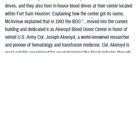
drives, and they also host in-house blood drives at their center located
within Fort Sam Houston. Explaining how the center got its name,
McAvinue explained that in 1993 the BDC “...moved into the current
building and dedicated it as Akeroyd Blood Donor Center in honor of
retired U.S. Army Col. Joseph Akeroyd, a world-renowned researcher
and pioneer of hematology and transfusion medicine. Col. Akeroyd is
most notably recognized for revolutionizing the blood industry through
the development and use of plastic blood containers.”
Location: JBSA-Fort Sam Houston, B1240 Harney Path, San
Antonio, TX 78234
Products Collected: Whole Blood, Plasma (Apheresis), and
Platelets.
Top Contributors: Training Command, the center is home of the
Medical Education Training Campus and the Medical Corps.
Access: Anyone who has access to the installation is encouraged to
donate, assuming they meet all donor eligibility requirements.