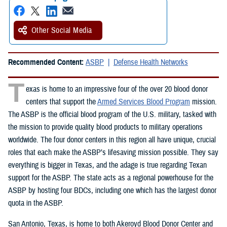
Other Social Media
Recommended Content:
ASBP
Defense Health Networks
T
exas is home to an impressive four of the over 20 blood donor
centers that support the
Armed Services Blood Program
mission.
The ASBP is the official blood program of the U.S. military, tasked with
the mission to provide quality blood products to military operations
worldwide. The four donor centers in this region all have unique, crucial
roles that each make the ASBP’s lifesaving mission possible. They say
everything is bigger in Texas, and the adage is true regarding Texan
support for the ASBP. The state acts as a regional powerhouse for the
ASBP by hosting four BDCs, including one which has the largest donor
quota in the ASBP.
San Antonio, Texas, is home to both Akeroyd Blood Donor Center and