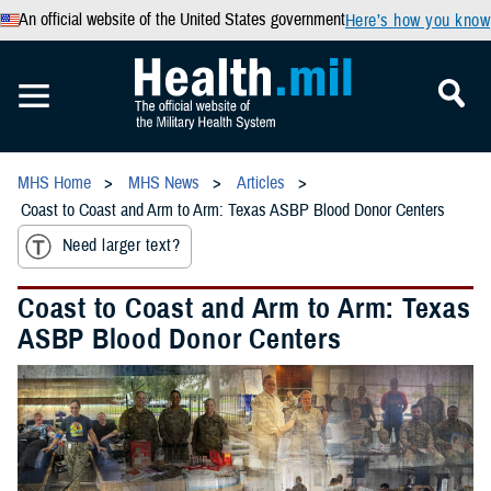
An official website of the United States government
Here’s how you know
MHS Home
MHS News
Articles
Coast to Coast and Arm to Arm: Texas ASBP Blood Donor Centers
Need larger text?
Coast to Coast and Arm to Arm: Texas
ASBP Blood Donor Centers