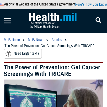
An official website of the United States government
Here’s how you know
MHS Home
MHS News
Articles
The Power of Prevention: Get Cancer Screenings With TRICARE
Need larger text?
The Power of Prevention: Get Cancer
Screenings With TRICARE