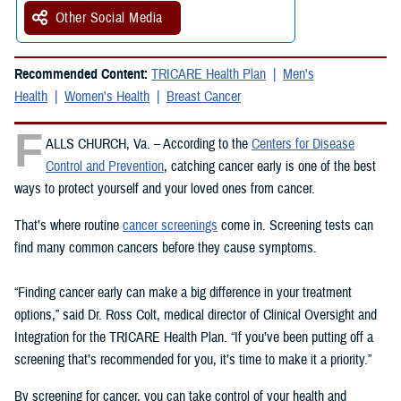
Other Social Media
Recommended Content:
TRICARE Health Plan
Men's
Health
Women's Health
Breast Cancer
F
ALLS CHURCH, Va. – According to the
Centers for Disease
Control and Prevention
, catching cancer early is one of the best
ways to protect yourself and your loved ones from cancer.
That’s where routine
cancer screenings
come in. Screening tests can
find many common cancers before they cause symptoms.
“Finding cancer early can make a big difference in your treatment
options,” said Dr. Ross Colt, medical director of Clinical Oversight and
Integration for the TRICARE Health Plan. “If you’ve been putting off a
screening that’s recommended for you, it’s time to make it a priority.”
By screening for cancer, you can take control of your health and