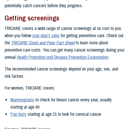
potentially catch cancers before they progress.
Getting screenings
TRICARE covers a wide range of cancer screenings at no cost to you
when you follow
your plan’s rules
for getting preventive care. Check out
the
TRICARE Costs and Fees Fact Sheet
to learn more about
preventive care costs. You can get many cancer screenings during your
annual
Health Promotion and Disease Prevention Examination
.
The recommended cancer screenings depend on your age, sex, and
risk factors.
For women, TRICARE covers:
Mammograms
to check for breast cancer every year, usually
starting at age 40
Pap tests
starting at age 21 to look for cervical cancer