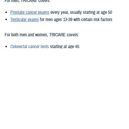
For men, TRICARE covers:
Prostate cancer exams
every year, usually starting at age 50
Testicular exams
for men ages 13-39 with certain risk factors
For both men and women, TRICARE covers:
Colorectal cancer tests
starting at age 45
Lung cancer screening
for certain smokers ages 50-80
Oral cancer exams
for adults at increased risk due to tobacco or
alcohol use
Skin cancer exams
for people with certain risk factors, including
family history and frequent sun exposure
Thyroid cancer exams
for adults exposed to radiation
Recognizing cancer symptoms
It’s important to remember that preventive screenings are meant to find
cancer before you have symptoms.