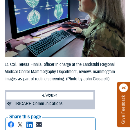
Lt. Col. Teresa Finnila, officer in charge at the Landstuhl Regional
Medical Center Mammography Department, reviews mammogram
images as part of routine screening. (Photo by John Ciccarelli)
4/9/2024
Give Feedback
By: TRICARE Communications
Share this page