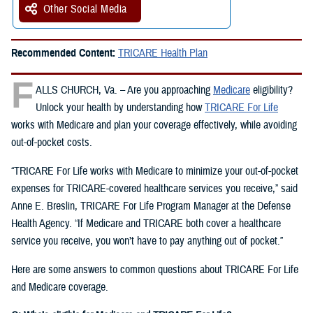
Other Social Media
Recommended Content:
TRICARE Health Plan
F
ALLS CHURCH, Va. – Are you approaching
Medicare
eligibility?
Unlock your health by understanding how
TRICARE For Life
works with Medicare and plan your coverage effectively, while avoiding
out-of-pocket costs.
“TRICARE For Life works with Medicare to minimize your out-of-pocket
expenses for TRICARE-covered healthcare services you receive,” said
Anne E. Breslin, TRICARE For Life Program Manager at the Defense
Health Agency. “If Medicare and TRICARE both cover a healthcare
service you receive, you won’t have to pay anything out of pocket.”
Here are some answers to common questions about TRICARE For Life
and Medicare coverage.