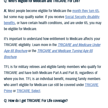
Q: Who’s eligible for Medicare and TRICARE For Life?
A:
Most people become eligible for Medicare the
month they turn 65
,
but some may qualify earlier. If you receive
Social Security disability
benefits
, or have certain health conditions, and are under 65, you may
be eligible for Medicare.
It’s important to understand how entitlement to Medicare affects your
TRICARE eligibility. Learn more in the
TRICARE and Medicare Under
Age 65 Brochure
or the
TRICARE and Medicare Turning Age 65
Brochure
.
TFL is for military retirees and eligible family members who qualify for
TRICARE and have both Medicare Part A and Part B, regardless of
where you live. TFL is an individual benefit, meaning family members
who aren’t eligible for Medicare can still be covered under
TRICARE
Prime
or
TRICARE Select
.
Q: How do I get TRICARE For Life coverage?