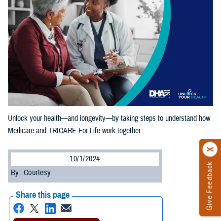
Unlock your health—and longevity—by taking steps to understand how
Medicare and TRICARE For Life work together.
10/1/2024
Give Feedback
By: Courtesy
Share this page