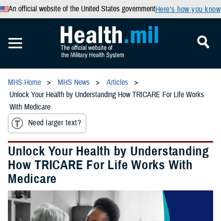
An official website of the United States government
Here’s how you know
MHS Home
MHS News
Articles
Unlock Your Health by Understanding How TRICARE For Life Works
With Medicare
Need larger text?
Unlock Your Health by Understanding
How TRICARE For Life Works With
Medicare