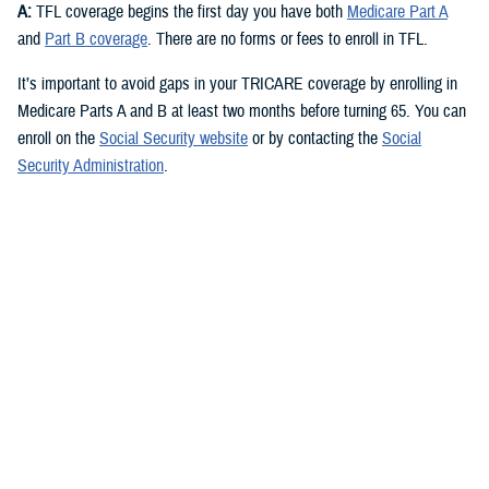
A:
TFL coverage begins the first day you have both
Medicare Part A
and
Part B coverage
. There are no forms or fees to enroll in TFL.
It’s important to avoid gaps in your TRICARE coverage by enrolling in
Medicare Parts A and B at least two months before turning 65. You can
enroll on the
Social Security website
or by contacting the
Social
Security Administration
.
Check out the
TRICARE For Life Handbook
for more about signing up
for Medicare.
Q: What are the different parts of Medicare and which ones do I need
for TFL?
A:
You need Medicare Part A and Medicare Part B to qualify for TFL.
Medicare Part A
covers inpatient hospital care, skilled nursing,
hospice, and some home health care. Most people qualify for
premium-free Part A if they or their spouse worked and paid Social
Security taxes for at least 10 years.