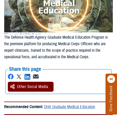
The Defense Health Agency Graduate Medical Education Program is
the premiere platform for producing Medical Corps Officers who are
expert clinicians, trained to the scope of practice required in the
operational force, and acculturated in the Medical Corps.
Share this page
Other Social Media
Give Feedback
Recommended Content:
DHA Graduate Medical Education