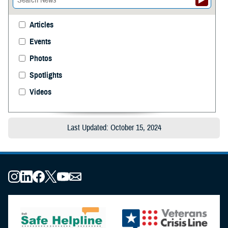
Articles
Events
Photos
Spotlights
Videos
Last Updated: October 15, 2024