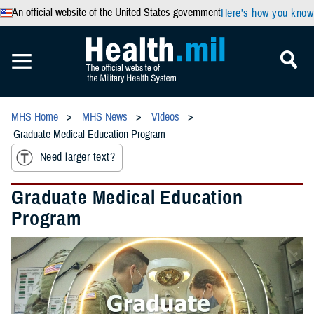
An official website of the United States government
Here’s how you know
MHS Home
MHS News
Videos
Graduate Medical Education Program
Need larger text?
Graduate Medical Education
Program