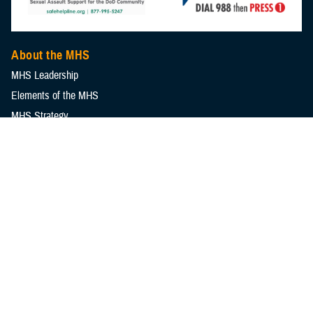
About the MHS
MHS Leadership
Elements of the MHS
MHS Strategy
Federal Advisory Committees
Our History
MHS Branding Guidance
Contact Us
MHS Education & Training
DHA Clinical Training Programs
DHA Graduate Medical Education
Defense Medical Readiness Training Institute
Executive Skills​, Continuing Education, and Libraries
Medical Education and Training Campus