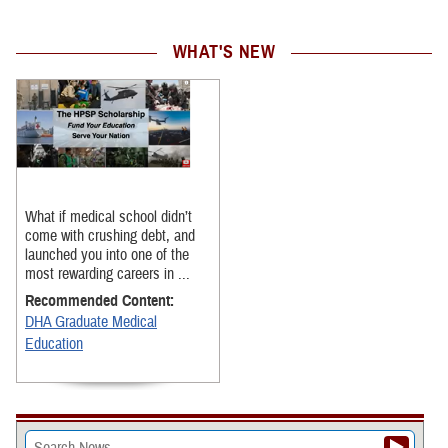
WHAT'S NEW
What if medical school didn’t
come with crushing debt, and
launched you into one of the
most rewarding careers in ...
Recommended Content:
DHA Graduate Medical
Education