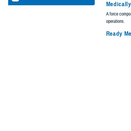
Medicall
A force compos
operations.
Ready Me
Deployable oper
Healthcar
A health deliv
well-being.
Guiding 
The MHS guidin
Health Agency.
challenges.
Helping 