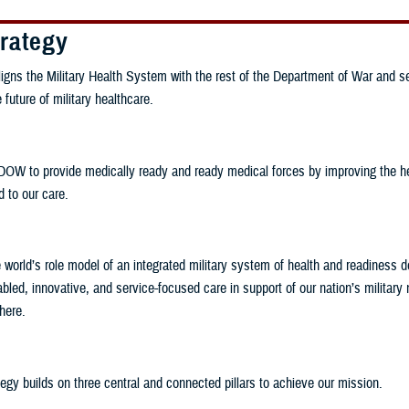
rategy
ligns the Military Health System with the rest of the Department of War and s
future of military healthcare.
DOW to provide medically ready and ready medical forces by improving the hea
d to our care.
world’s role model of an integrated military system of health and readiness de
bled, innovative, and service-focused care in support of our nation’s military
here.
gy builds on three central and connected pillars to achieve our mission.