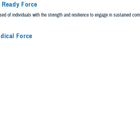
y Ready Force
ed of individuals with the strength and resilience to engage in sustained co
dical Force
ational and tactical medical forces that provide a joint network of integrated 
e Delivery
ery system is the people, systems, policies, and resources to promote physica
Principals
g principles build on the strength of the core values from the services and 
 These principles reflect who we are and drive us to press on in the face of g
People Achieve Greatness