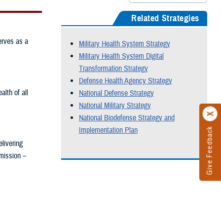
Related Strategies
erves as a
Military Health System Strategy
Military Health System Digital
Transformation Strategy
Defense Health Agency Strategy
lth of all
National Defense Strategy
National Military Strategy
National Biodefense Strategy and
Implementation Plan
Give Feedback
livering
 mission –