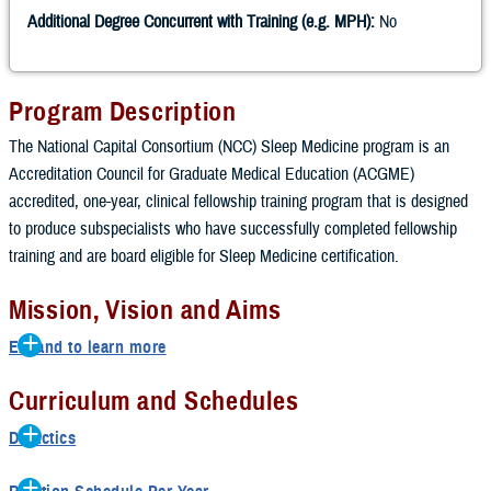
Additional Degree Concurrent with Training (e.g. MPH):
No
Program Description
The National Capital Consortium (NCC) Sleep Medicine program is an
Accreditation Council for Graduate Medical Education (ACGME)
accredited, one-year, clinical fellowship training program that is designed
to produce subspecialists who have successfully completed fellowship
training and are board eligible for Sleep Medicine certification.
Mission, Vision and Aims
Expand to learn more
Mission
Curriculum and Schedules
Our mission is to provide evidence-based sleep medicine education
Didactics
and military unique curriculum to maintain a ready medical force to
Tuesday afternoon weekly conferences which includes lectures from
applicants from a variety of prior training settings including family