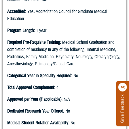
Accredited:
Yes, Accreditation Council for Graduate Medical
Education
Program Length:
1 year
Required Pre-Requisite Training:
Medical School Graduation and
completion of residency in any of the following: Internal Medicine,
Pediatrics, Family Medicine, Psychiatry, Neurology, Otolaryngology,
Anesthesiology, Pulmonary/Critical Care
Categorical Year in Specialty Required:
No
Total Approved Complement:
4
Give Feedback
Approved per Year (if applicable):
N/A
Dedicated Research Year Offered:
No
Medical Student Rotation Availability:
No