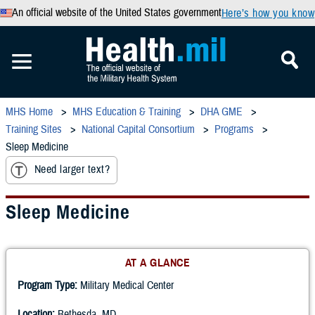
An official website of the United States government
Here’s how you know
MHS Home
MHS Education & Training
DHA GME
Training Sites
National Capital Consortium
Programs
Sleep Medicine
Need larger text?
Sleep Medicine
AT A GLANCE
Program Type:
Military Medical Center
Location:
Bethesda, MD