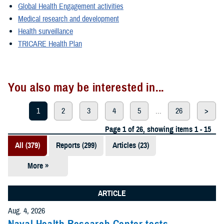
Global Health Engagement activities
Medical research and development
Health surveillance
TRICARE Health Plan
You also may be interested in...
1
2
3
4
5
...
26
>
Page 1 of 26, showing items 1 - 15
All (379)
Reports (299)
Articles (23)
More »
Presentations
(20)
ARTICLE
Policies (20)
Aug. 4, 2026