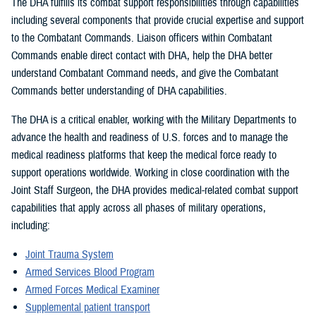
The DHA fulfills its combat support responsibilities through capabilities
including several components that provide crucial expertise and support
to the Combatant Commands. Liaison officers within Combatant
Commands enable direct contact with DHA, help the DHA better
understand Combatant Command needs, and give the Combatant
Commands better understanding of DHA capabilities.
The DHA is a critical enabler, working with the Military Departments to
advance the health and readiness of U.S. forces and to manage the
medical readiness platforms that keep the medical force ready to
support operations worldwide. Working in close coordination with the
Joint Staff Surgeon, the DHA provides medical-related combat support
capabilities that apply across all phases of military operations,
including:
Joint Trauma System
Armed Services Blood Program
Armed Forces Medical Examiner
Supplemental patient transport