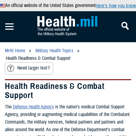
An official website of the United States government
Here’s how you know
MHS Home
Military Health Topics
Health Readiness & Combat Support
Need larger text?
Health Readiness & Combat
Support
The
Defense Health Agency
is the nation’s medical Combat Support
Agency, providing or augmenting medical capabilities of the Combatant
Commands, the military services, federal partners and partners and
allies around the world. As one of the Defense Department’s combat