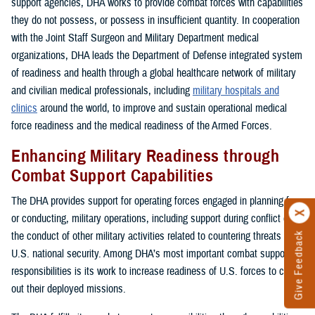
support agencies, DHA works to provide combat forces with capabilities
they do not possess, or possess in insufficient quantity. In cooperation
with the Joint Staff Surgeon and Military Department medical
organizations, DHA leads the Department of Defense integrated system
of readiness and health through a global healthcare network of military
and civilian medical professionals, including
military hospitals and
clinics
around the world, to improve and sustain operational medical
force readiness and the medical readiness of the Armed Forces.
Enhancing Military Readiness through
Combat Support Capabilities
The DHA provides support for operating forces engaged in planning for,
or conducting, military operations, including support during conflict or in
the conduct of other military activities related to countering threats to
Give Feedback
U.S. national security. Among DHA’s most important combat support
responsibilities is its work to increase readiness of U.S. forces to carry
out their deployed missions.