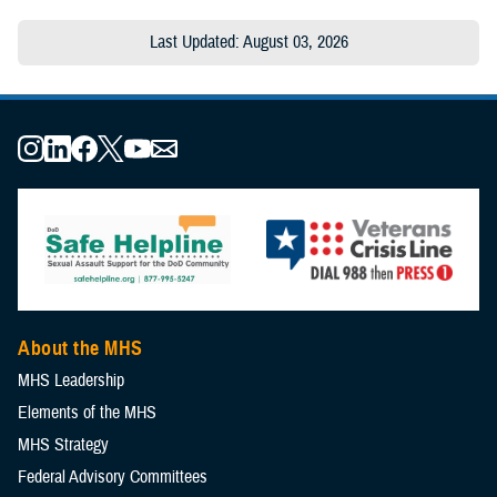
Last Updated: August 03, 2026
About the MHS
MHS Leadership
Elements of the MHS
MHS Strategy
Federal Advisory Committees