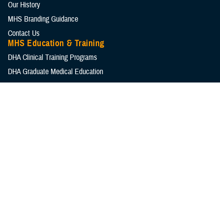
Our History
MHS Branding Guidance
Contact Us
MHS Education & Training
DHA Clinical Training Programs
DHA Graduate Medical Education
Defense Medical Readiness Training Institute
Executive Skills​, Continuing Education, and Libraries
Medical Education and Training Campus
Medical Modernization and Simulation Division
Military Health Topics
All Topics
DOD Cancer Clearinghouse
Warfighter Brain Health Hub
MHS Mental Health Hub
Environmental Exposures Hub