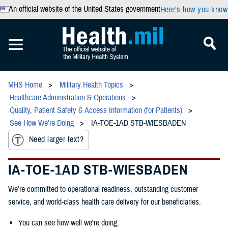
An official website of the United States government
Here’s how you know
MHS Home
Military Health Topics
Healthcare Administration & Operations
Quality, Patient Safety & Access Information (for Patients)
See How We're Doing
IA-TOE-1AD STB-WIESBADEN
Need larger text?
IA-TOE-1AD STB-WIESBADEN
We're committed to operational readiness, outstanding customer
service, and world-class health care delivery for our beneficiaries.
You can see how well we're doing.