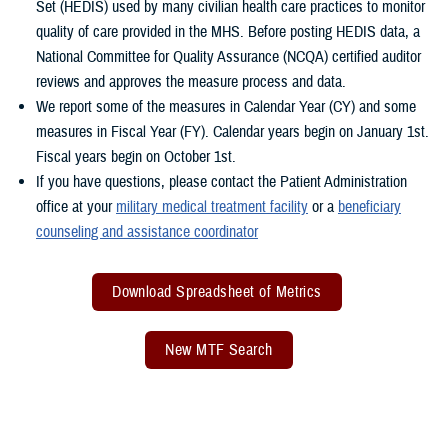
Set (HEDIS) used by many civilian health care practices to monitor
quality of care provided in the MHS. Before posting HEDIS data, a
National Committee for Quality Assurance (NCQA) certified auditor
reviews and approves the measure process and data.
We report some of the measures in Calendar Year (CY) and some
measures in Fiscal Year (FY). Calendar years begin on January 1st.
Fiscal years begin on October 1st.
If you have questions, please contact the Patient Administration
office at your
military medical treatment facility
or a
beneficiary
counseling and assistance coordinator
Download Spreadsheet of Metrics
New MTF Search