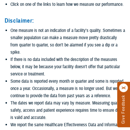
Click on one of the links to learn how we measure our performance.
Disclaimer:
One measure is not an indication of a facility's quality. Sometimes a
smaller population can make a measure move pretty drastically
from quarter to quarter, so don't be alarmed if you see a dip or a
spike.
If there is no data included with the description of the measures
below, it may be because your facility doesn't offer that particular
service or treatment.
Some data is reported every month or quarter and some is reported
once a year. Occasionally, a measure is no longer used. But we
continue to provide the data from past years as a reference.
Give Feedback
The dates we report data may vary by measure. Measuring quality,
safety, access and patient experience requires time to ensure data
is valid and accurate.
We report the same Healthcare Effectiveness Data and Information