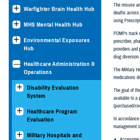
The misuse and
Warfighter Brain Health Hub
deaths across 
using Prescrip
MHS Mental Health Hub
PDMPs track co
Environmental Exposures
prescriber, ph
Hub
providers and 
drug diversion.
Healthcare Administration &
The Military H
Operations
medications d
Disability Evaluation
The goal of th
System
available to a
(purchased/civi
Healthcare Program
In accordance
Evaluation
management of 
Military Hospitals and
Accessing 