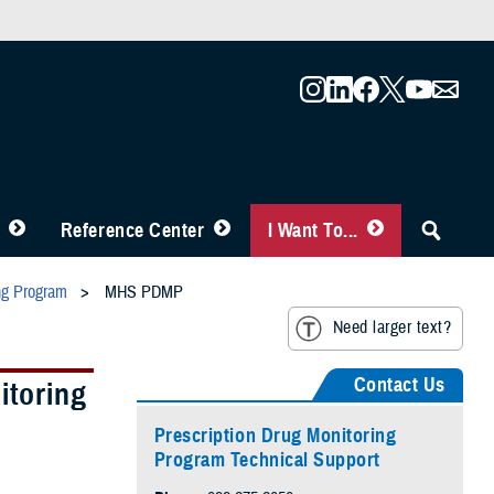
Reference Center
I Want To...
ing Program
MHS PDMP
Need larger text?
Contact Us
itoring
Prescription Drug Monitoring
Program Technical Support