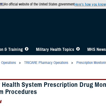
An official website of the United States government
Here’s how you know
n & Training
Military Health Topics
MHS News
& Operations
TRICARE Pharmacy Operations
Prescription Monitor
y Health System Prescription Drug Mon
m Procedures
w