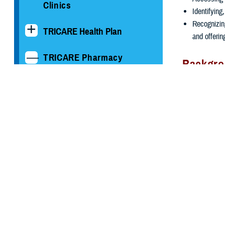
Clinics
Identifying
Recognizin
TRICARE Health Plan
and offerin
TRICARE Pharmacy
Backgr
Operations
The Defense He
medications at 
Drug Take Back Program
substance medi
patient had the
Information for Military
Pharmacies
In January 201
establish a co
Information for Providers
InterConnect
,
first non-stat
TRICARE Formulary &
Drug Lists
The MHS PDMP 
Inc. They are 
Information for