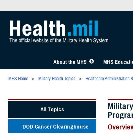
About the MHS
MHS Educatio
MHS Home
Military Health Topics
Healthcare Administration 
Militar
All Topics
Progra
Overvie
DOD Cancer Clearinghouse