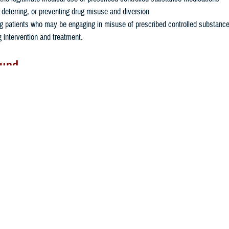
, deterring, or preventing drug misuse and diversion
g patients who may be engaging in misuse of prescribed controlled substanc
g intervention and treatment.
ound
alth Agency recognizes the need to share dispensing information of control
military pharmacies with civilian providers to ensure that a patient's complete
cation history is available to a prescriber or pharmacist regardless of where 
 prescription filled.
9, the MHS entered an agreement with the National Association of Boards o
®
nnection with their
Prescription Monitoring Program Interconnect
SystemNA
 which allows for the transfer of prescription data across state lines. The MH
e or territory PDMP permitted to become a part of NABP's Interconnect® Syst
is administered by the current TRICARE Pharmacy contractor, Express Scr
responsible for validating and registering credentialed MHS providers and pha