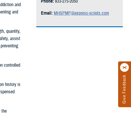
Phone:
833-275-2050
addiction and
menting and
Email:
MHSPMP@express-scripts.com
h, quantity,
fety, assist
 preventing
n controlled
Give Feedback
n history is
dispensed
 the