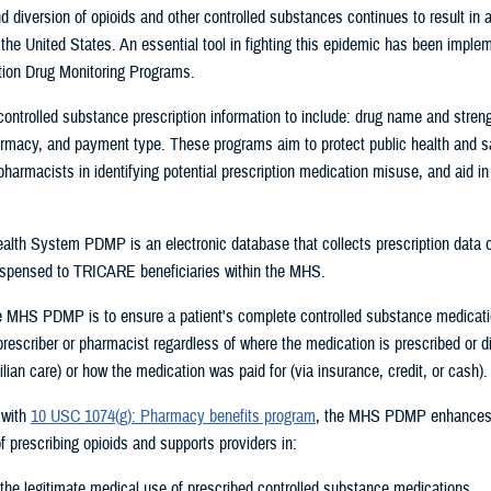
 diversion of opioids and other controlled substances continues to result in 
the United States. An essential tool in fighting this epidemic has been imple
tion Drug Monitoring Programs.
ntrolled substance prescription information to include: drug name and strengt
armacy, and payment type. These programs aim to protect public health and sa
pharmacists in identifying potential prescription medication misuse, and aid in
ealth System PDMP is an electronic database that collects prescription data o
ispensed to
TRICARE beneficiaries within the MHS.
e MHS PDMP is to ensure a patient's complete controlled substance medicatio
 prescriber or pharmacist regardless of where the medication is prescribed or 
lian care) or how the medication was paid for (via insurance, credit, or cash).
 with
10 USC 1074(g): Pharmacy benefits program
, the MHS PDMP enhances
prescribing opioids and supports providers in:
the legitimate medical use of prescribed controlled substance medications