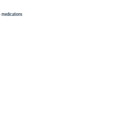
e medications
led substance
 controlled
or how the
f Pharmacy to
BP PMP
S PDMP is the
em.
ipts,
rmacists, as