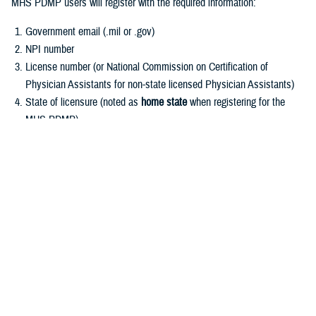
MHS PDMP users will register with the required information:
Government email (.mil or .gov)
NPI number
License number (or National Commission on Certification of
Physician Assistants for non-state licensed Physician Assistants)
State of licensure (noted as
home state
when registering for the
MHS PDMP)
User Role (see Frequently Asked Questions for role descriptions
and which roles are required to register)
Register for MHS PDMP
Other registration requests:
MHS PDMP registration is not open to military law enforcement,
public health officials, or veterinarians.
Requests for MHS PDMP information may be submitted to the MHS
PDMP Administrator for further processing in conjunction with the