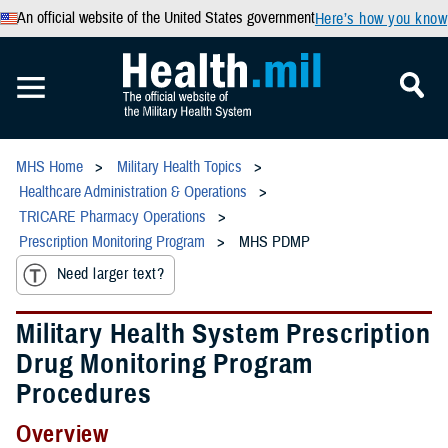
An official website of the United States government
Here’s how you know
MHS Home
Military Health Topics
Healthcare Administration & Operations
TRICARE Pharmacy Operations
Prescription Monitoring Program
MHS PDMP
Need larger text?
Military Health System Prescription
Drug Monitoring Program
Procedures
Overview