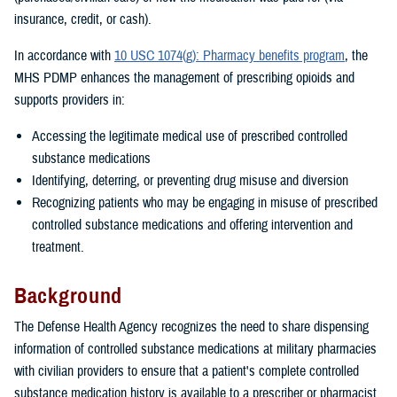
insurance, credit, or cash).
In accordance with
10 USC 1074(g): Pharmacy benefits program
, the
MHS PDMP enhances the management of prescribing opioids and
supports providers in:
Accessing the legitimate medical use of prescribed controlled
substance medications
Identifying, deterring, or preventing drug misuse and diversion
Recognizing patients who may be engaging in misuse of prescribed
controlled substance medications and offering intervention and
treatment.
Background
The Defense Health Agency recognizes the need to share dispensing
information of controlled substance medications at military pharmacies
with civilian providers to ensure that a patient's complete controlled
substance medication history is available to a prescriber or pharmacist