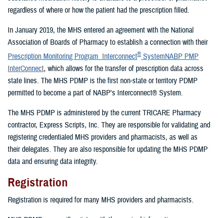
regardless of where or how the patient had the prescription filled.
In January 2019, the MHS entered an agreement with the National
Association of Boards of Pharmacy to establish a connection with their
®
Prescription Monitoring Program Interconnect
SystemNABP PMP
InterConnect
, which allows for the transfer of prescription data across
state lines. The MHS PDMP is the first non-state or territory PDMP
permitted to become a part of NABP's Interconnect® System.
The MHS PDMP is administered by the current TRICARE Pharmacy
contractor, Express Scripts, Inc. They are responsible for validating and
registering credentialed MHS providers and pharmacists, as well as
their delegates. They are also responsible for updating the MHS PDMP
data and ensuring data integrity.
Registration
Registration is required for many MHS providers and pharmacists.