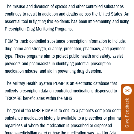
The misuse and diversion of opioids and other controlled substances
continues to result in addiction and deaths across the United States. An
essential tool in fighting this epidemic has been implementing and using
Prescription Drug Monitoring Programs.
PDMPs track controlled substance prescription information to include:
drug name and strength, quantity, prescriber, pharmacy, and payment
type. These programs aim to protect public health and safety, assist
providers and pharmacists in identifying potential prescription
medication misuse, and aid in preventing drug diversion.
The Military Health System PDMP is an electronic database that
collects prescription data on controlled medications dispensed to
TRICARE beneficiaries within the MHS.
Give Feedback
The goal of the MHS PDMP is to ensure a patient's complete controlled
substance medication history is available to a prescriber or pharmacist
regardless of where the medication is prescribed or dispensed
(purchased/civilian care) or how the medication was paid for (via