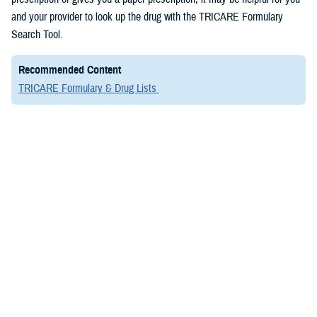
and your provider to look up the drug with the TRICARE Formulary
Search Tool.
Recommended Content
TRICARE Formulary & Drug Lists
VIDEO
April 20, 2022
TRICARE Formulary Search Tool