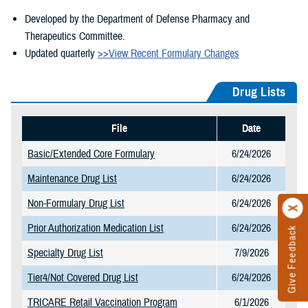
Developed by the Department of Defense Pharmacy and
Therapeutics Committee.
Updated quarterly
>>View Recent Formulary Changes
Drug Lists
File
Date
Basic/Extended Core Formulary
6/24/2026
Maintenance Drug List
6/24/2026
Non-Formulary Drug List
6/24/2026
Prior Authorization Medication List
6/24/2026
Give Feedback
Specialty Drug List
7/9/2026
Tier4/Not Covered Drug List
6/24/2026
TRICARE Retail Vaccination Program
6/1/2026