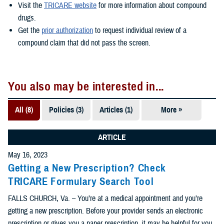
Visit the
TRICARE website
for more information about compound
drugs.
Get the
prior authorization
to request individual review of a
compound claim that did not pass the screen.
You also may be interested in...
All (8)
Policies (3)
Articles (1)
More »
Videos (1)
FAQs (1)
ARTICLE
May 16, 2023
Forms &
Getting a New Prescription? Check
Templates
TRICARE Formulary Search Tool
(1)
FALLS CHURCH, Va. – You’re at a medical appointment and you’re
Reports (1)
getting a new prescription. Before your provider sends an electronic
prescription or gives you a paper prescription, it may be helpful for you