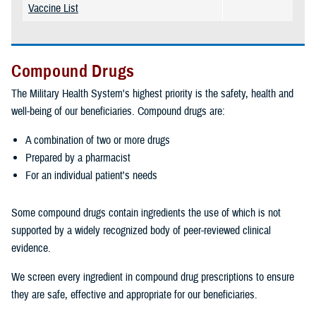
Vaccine List
Compound Drugs
The Military Health System's highest priority is the safety, health and
well-being of our beneficiaries. Compound drugs are:
A combination of two or more drugs
Prepared by a pharmacist
For an individual patient's needs
Some compound drugs contain ingredients the use of which is not
supported by a widely recognized body of peer-reviewed clinical
evidence.
We screen every ingredient in compound drug prescriptions to ensure
they are safe, effective and appropriate for our beneficiaries.