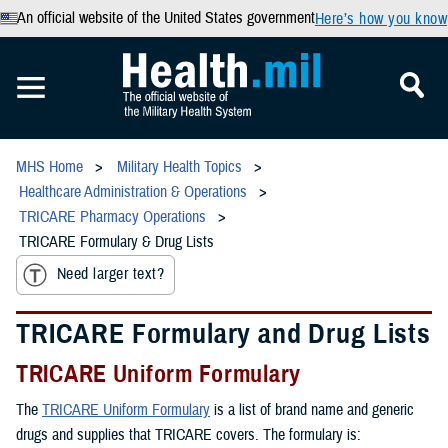
An official website of the United States government
Here’s how you know
MHS Home
Military Health Topics
Healthcare Administration & Operations
TRICARE Pharmacy Operations
TRICARE Formulary & Drug Lists
Need larger text?
TRICARE Formulary and Drug Lists
TRICARE Uniform Formulary
The
TRICARE Uniform Formulary
is a list of brand name and generic
drugs and supplies that TRICARE covers. The formulary is: