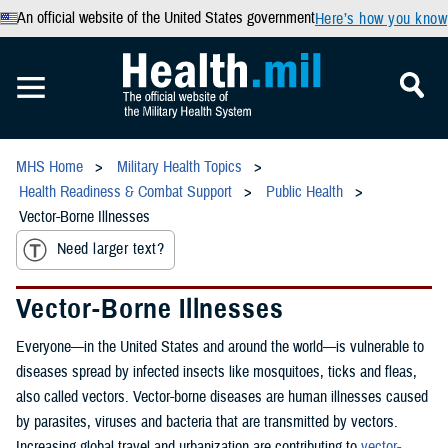
An official website of the United States government
Here’s how you know
MHS Home
Military Health Topics
Health Readiness & Combat Support
Public Health
Vector-Borne Illnesses
Need larger text?
Vector-Borne Illnesses
Everyone—in the United States and around the world—is vulnerable to
diseases spread by infected insects like mosquitoes, ticks and fleas,
also called vectors. Vector-borne diseases are human illnesses caused
by parasites, viruses and bacteria that are transmitted by vectors.
Increasing global travel and urbanization are contributing to
vector-