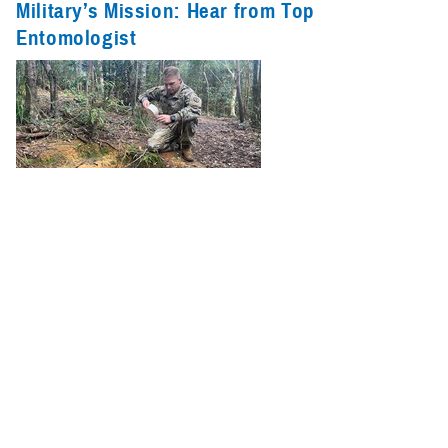
Military’s Mission: Hear from Top
Entomologist
Entomologists, also known as insect scientists, dive into the intricate
and diverse world of insects to uncover the secrets of the largest group
of animals on Earth.
Recommended Content
Armed Forces Health Surveillance Division
Vector-Borne