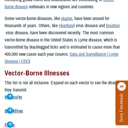
borne disease
outbreaks in new regions and countries.
Some vector-borne diseases, like
plague
, have been around for
thousands of years. Others, like
Heartland
virus disease and
Bourbon
virus disease, have been discovered recently. The most common
vector-borne disease in the United States is Lyme disease, which is
transmitted by blacklegged ticks and is estimated to cause more than
400,000 new cases each year (source:
Data and Surveillance | Lyme
Disease | CDC
)
Vector-Borne Illnesses
This list is not all inclusive. Expand on each vector to see the diseases
they transmit.
Give Feedback
Mosquito
Aedes
Blackflies
Chikungunya
Onchocerciasis
(river blindness)
Dengue
Fleas