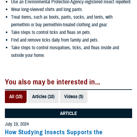
Use an Environmental Protection Agency-registered insect repellent.
Wear long-sleeved shirts and long pants.
Treat items, such as boots, pants, socks, and tents, with
permethrin or buy permethrin-treated clothing and gear.
Take steps to control ticks and fleas on pets.
Find and remove ticks daily from family and pets.
Take steps to control mosquitoes, ticks, and fleas inside and
outside your home.
You also may be interested in...
All (15)
Articles (10)
Videos (5)
ARTICLE
July 19, 2024
How Studying Insects Supports the