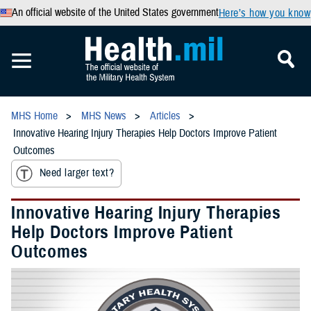
An official website of the United States government
Here’s how you know
MHS Home
MHS News
Articles
Innovative Hearing Injury Therapies Help Doctors Improve Patient
Outcomes
Need larger text?
Innovative Hearing Injury Therapies
Help Doctors Improve Patient
Outcomes