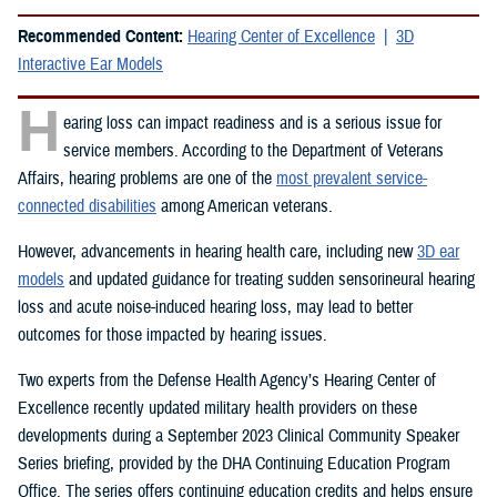
Recommended Content:
Hearing Center of Excellence
3D
Interactive Ear Models
H
earing loss can impact readiness and is a serious issue for
service members. According to the Department of Veterans
Affairs, hearing problems are one of the
most prevalent service-
connected disabilities
among American veterans.
However, advancements in hearing health care, including new
3D ear
models
and updated guidance for treating sudden sensorineural hearing
loss and acute noise-induced hearing loss, may lead to better
outcomes for those impacted by hearing issues.
Two experts from the Defense Health Agency’s Hearing Center of
Excellence recently updated military health providers on these
developments during a September 2023 Clinical Community Speaker
Series briefing, provided by the DHA Continuing Education Program
Office. The series offers continuing education credits and helps ensure