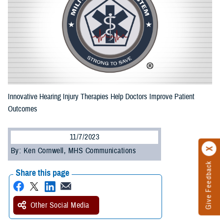
Innovative Hearing Injury Therapies Help Doctors Improve Patient
Outcomes
11/7/2023
By: Ken Cornwell, MHS Communications
Give Feedback
Share this page
Other Social Media