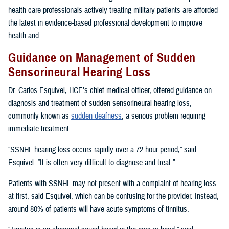
health care professionals actively treating military patients are afforded
the latest in evidence-based professional development to improve
health and
Guidance on Management of Sudden
Sensorineural Hearing Loss
Dr. Carlos Esquivel, HCE’s chief medical officer, offered guidance on
diagnosis and treatment of sudden sensorineural hearing loss,
commonly known as
sudden deafness
, a serious problem requiring
immediate treatment.
“SSNHL hearing loss occurs rapidly over a 72-hour period,” said
Esquivel. “It is often very difficult to diagnose and treat.”
Patients with SSNHL may not present with a complaint of hearing loss
at first, said Esquivel, which can be confusing for the provider. Instead,
around 80% of patients will have acute symptoms of tinnitus.