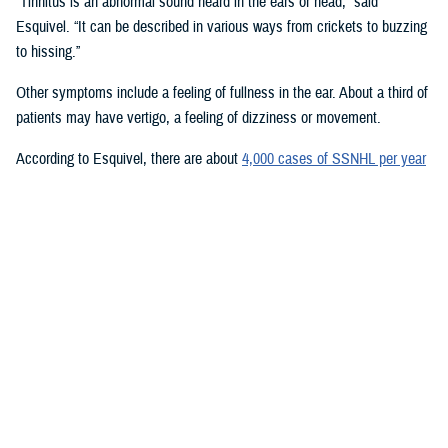
“Tinnitus is an abnormal sound heard in the ears or head,” said
Esquivel. “It can be described in various ways from crickets to buzzing
to hissing.”
Other symptoms include a feeling of fullness in the ear. About a third of
patients may have vertigo, a feeling of dizziness or movement.
According to Esquivel, there are about
4,000 cases of SSNHL per year
in the U.S. with highest rates occurring in 50- to 60-year-olds
. The
cause of sudden hearing loss is unknown.
Esquivel emphasized the importance of early treatment for the best
chance of recovery. He recommended patients be referred to an ear,
nose, and throat physician and audiology within 24-72 hours. Treatment
may include prednisone, a steroid medicine.
Providers should refamiliarize themselves with tuning fork exams to
help with diagnosis, Esquivel said. “We all learned as medical students
how valuable they are. In otolaryngology, we walk around with one of
these in our pocket. This can give us a lot of clinical insight into