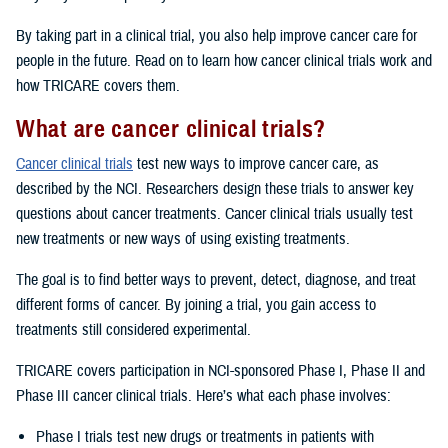
By taking part in a clinical trial, you also help improve cancer care for
people in the future. Read on to learn how cancer clinical trials work and
how TRICARE covers them.
What are cancer clinical trials?
Cancer clinical trials
test new ways to improve cancer care, as
described by the NCI. Researchers design these trials to answer key
questions about cancer treatments. Cancer clinical trials usually test
new treatments or new ways of using existing treatments.
The goal is to find better ways to prevent, detect, diagnose, and treat
different forms of cancer. By joining a trial, you gain access to
treatments still considered experimental.
TRICARE covers participation in NCI-sponsored Phase I, Phase II and
Phase III cancer clinical trials. Here’s what each phase involves:
Phase I trials test new drugs or treatments in patients with