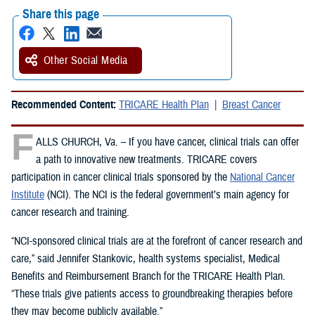
Share this page
Other Social Media
Recommended Content:
TRICARE Health Plan
Breast Cancer
F
ALLS CHURCH, Va. – If you have cancer, clinical trials can offer
a path to innovative new treatments. TRICARE covers
participation in cancer clinical trials sponsored by the
National Cancer
Institute
(NCI). The NCI is the federal government’s main agency for
cancer research and training.
“NCI-sponsored clinical trials are at the forefront of cancer research and
care,” said Jennifer Stankovic, health systems specialist, Medical
Benefits and Reimbursement Branch for the TRICARE Health Plan.
“These trials give patients access to groundbreaking therapies before
they may become publicly available.”