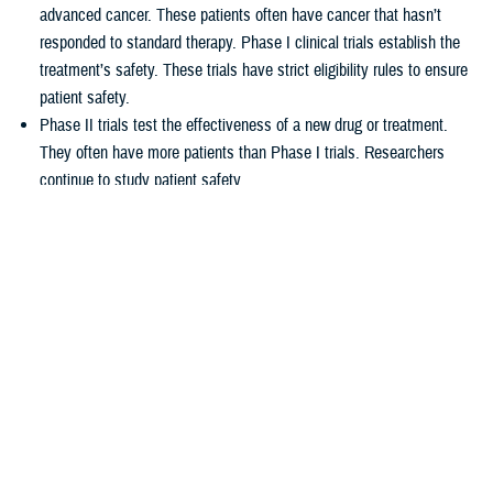
advanced cancer. These patients often have cancer that hasn’t
responded to standard therapy. Phase I clinical trials establish the
treatment’s safety. These trials have strict eligibility rules to ensure
patient safety.
Phase II trials test the effectiveness of a new drug or treatment.
They often have more patients than Phase I trials. Researchers
continue to study patient safety.
Phase III trials compare new treatments to current standard
treatments. This helps researchers see which therapy works better.
How TRICARE covers clinical cancer
trials
TRICARE covers routine care associated with NCI Phase I, Phase II,
and Phase III clinical trials, including:
Tests and procedures to see if you qualify for the trial
Related inpatient and outpatient medical care