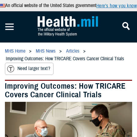
An official website of the United States government
Here’s how you know
MHS Home
MHS News
Articles
Improving Outcomes: How TRICARE Covers Cancer Clinical Trials
Need larger text?
Improving Outcomes: How TRICARE
Covers Cancer Clinical Trials