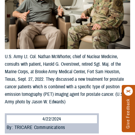
U.S. Army Lt. Col. Nathan McWhorter, chief of Nuclear Medicine,
consults with patient, Harold G. Overstreet, retired Sgt. Maj. of the
Marine Corps, at Brooke Army Medical Center, Fort Sam Houston,
Texas, Sept. 27, 2022. They discussed a new treatment for prostate
cancer patients which is combined with a specific type of positron
emission tomography (PET) imaging agent for prostate cancer. (U.S.
Give Feedback
Army photo by Jason W. Edwards)
4/22/2024
By: TRICARE Communications