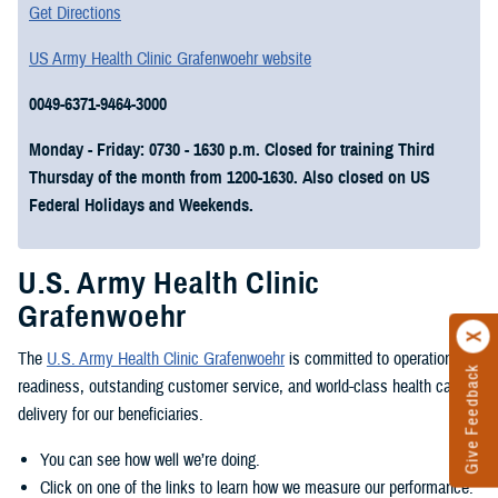
Get Directions
US Army Health Clinic Grafenwoehr website
0049-6371-9464-3000
Monday - Friday: 0730 - 1630 p.m. Closed for training Third
Thursday of the month from 1200-1630. Also closed on US
Federal Holidays and Weekends.
U.S. Army Health Clinic
Grafenwoehr
The
U.S. Army Health Clinic Grafenwoehr
is committed to operational
Give Feedback
readiness, outstanding customer service, and world-class health care
delivery for our beneficiaries.
You can see how well we’re doing.
Click on one of the links to learn how we measure our performance.