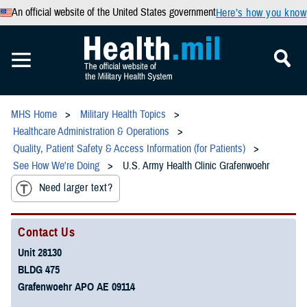
An official website of the United States government
Here’s how you know
MHS Home
Military Health Topics
Healthcare Administration & Operations
Quality, Patient Safety & Access Information (for Patients)
See How We're Doing
U.S. Army Health Clinic Grafenwoehr
Need larger text?
Contact Us
Unit 28130
BLDG 475
Grafenwoehr APO AE 09114