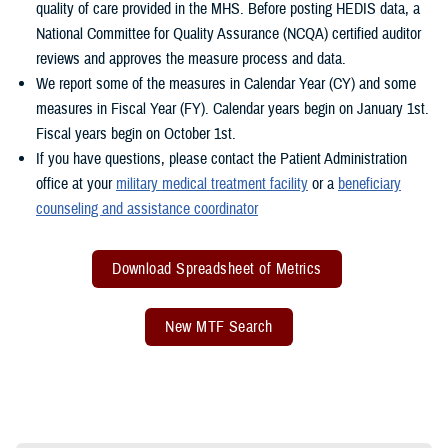
quality of care provided in the MHS. Before posting HEDIS data, a
National Committee for Quality Assurance (NCQA) certified auditor
reviews and approves the measure process and data.
We report some of the measures in Calendar Year (CY) and some
measures in Fiscal Year (FY). Calendar years begin on January 1st.
Fiscal years begin on October 1st.
If you have questions, please contact the Patient Administration
office at your
military medical treatment facility
or a
beneficiary
counseling and assistance coordinator
Download Spreadsheet of Metrics
New MTF Search