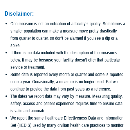
Disclaimer:
One measure is not an indication of a facility's quality. Sometimes a
smaller population can make a measure move pretty drastically
from quarter to quarter, so don't be alarmed if you see a dip or a
spike.
If there is no data included with the description of the measures
below, it may be because your facility doesn't offer that particular
service or treatment.
Some data is reported every month or quarter and some is reported
once a year. Occasionally, a measure is no longer used. But we
continue to provide the data from past years as a reference.
The dates we report data may vary by measure. Measuring quality,
safety, access and patient experience requires time to ensure data
is valid and accurate.
We report the same Healthcare Effectiveness Data and Information
Set (HEDIS) used by many civilian health care practices to monitor