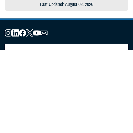
Last Updated: August 03, 2026
About the MHS
MHS Leadership
Elements of the MHS
MHS Strategy
Federal Advisory Committees
Our History