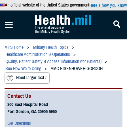
An official website of the United States government
Here’s how you know
MHS Home
Military Health Topics
Healthcare Administration & Operations
Quality, Patient Safety & Access Information (for Patients)
See How We're Doing
AMC EISENHOWER-GORDON
Need larger text?
Contact Us
300 East Hospital Road
Fort Gordon, GA 30905-5950
Get Directions