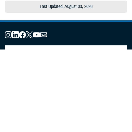
Last Updated: August 03, 2026
About the MHS
MHS Leadership
Elements of the MHS
MHS Strategy
Federal Advisory Committees
Our History