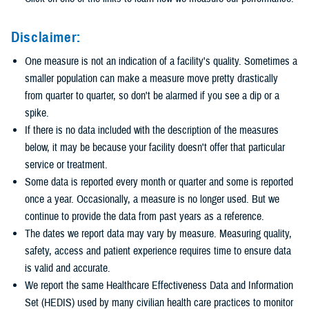
Disclaimer:
One measure is not an indication of a facility's quality. Sometimes a
smaller population can make a measure move pretty drastically
from quarter to quarter, so don't be alarmed if you see a dip or a
spike.
If there is no data included with the description of the measures
below, it may be because your facility doesn't offer that particular
service or treatment.
Some data is reported every month or quarter and some is reported
once a year. Occasionally, a measure is no longer used. But we
continue to provide the data from past years as a reference.
The dates we report data may vary by measure. Measuring quality,
safety, access and patient experience requires time to ensure data
is valid and accurate.
We report the same Healthcare Effectiveness Data and Information
Set (HEDIS) used by many civilian health care practices to monitor