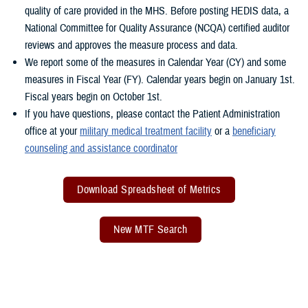
quality of care provided in the MHS. Before posting HEDIS data, a
National Committee for Quality Assurance (NCQA) certified auditor
reviews and approves the measure process and data.
We report some of the measures in Calendar Year (CY) and some
measures in Fiscal Year (FY). Calendar years begin on January 1st.
Fiscal years begin on October 1st.
If you have questions, please contact the Patient Administration
office at your
military medical treatment facility
or a
beneficiary
counseling and assistance coordinator
Download Spreadsheet of Metrics
New MTF Search