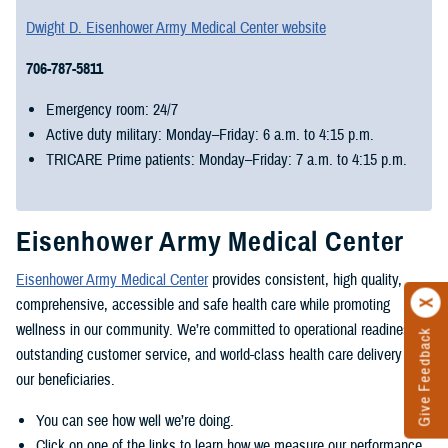
Dwight D. Eisenhower Army Medical Center website
706-787-5811
Emergency room: 24/7
Active duty military: Monday–Friday: 6 a.m. to 4:15 p.m.
TRICARE Prime patients: Monday–Friday: 7 a.m. to 4:15 p.m.
Eisenhower Army Medical Center
Eisenhower Army Medical Center
provides consistent, high quality,
comprehensive, accessible and safe health care while promoting
wellness in our community. We’re committed to operational readiness,
Give Feedback
outstanding customer service, and world-class health care delivery for
our beneficiaries.
You can see how well we’re doing.
Click on one of the links to learn how we measure our performance.