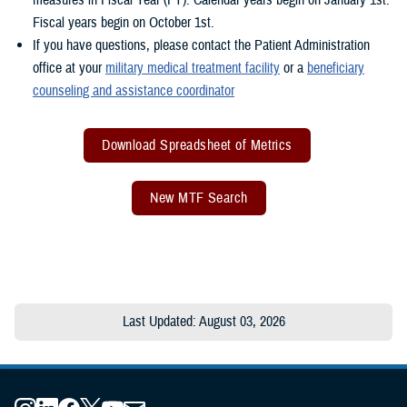
Fiscal years begin on October 1st.
If you have questions, please contact the Patient Administration
office at your
military medical treatment facility
or a
beneficiary
counseling and assistance coordinator
Download Spreadsheet of Metrics
New MTF Search
Last Updated: August 03, 2026