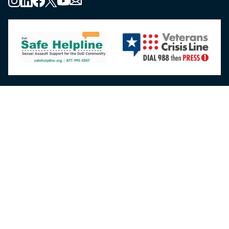
About the MHS
MHS Leadership
Elements of the MHS
MHS Strategy
Federal Advisory Committees
Our History
MHS Branding Guidance
Contact Us
MHS Education & Training
DHA Clinical Training Programs