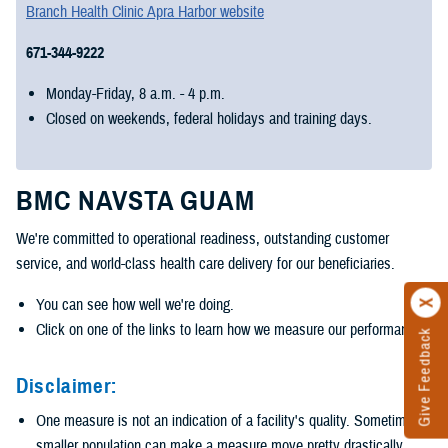
Branch Health Clinic Apra Harbor website
671-344-9222
Monday-Friday, 8 a.m. - 4 p.m.
Closed on weekends, federal holidays and training days.
BMC NAVSTA GUAM
We're committed to operational readiness, outstanding customer
service, and world-class health care delivery for our beneficiaries.
You can see how well we're doing.
Click on one of the links to learn how we measure our performance.
Give Feedback
Disclaimer:
One measure is not an indication of a facility's quality. Sometimes a
smaller population can make a measure move pretty drastically