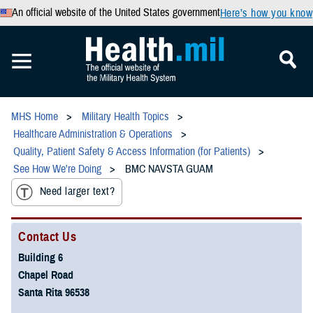
An official website of the United States government
Here’s how you know
MHS Home
Military Health Topics
Healthcare Administration & Operations
Quality, Patient Safety & Access Information (for Patients)
See How We're Doing
BMC NAVSTA GUAM
Need larger text?
Contact Us
Building 6
Chapel Road
Santa Rita 96538