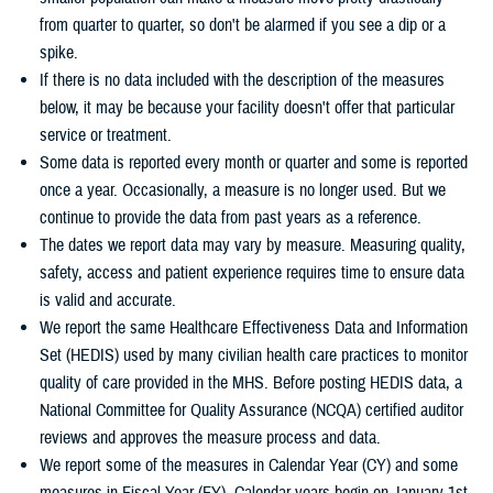
from quarter to quarter, so don't be alarmed if you see a dip or a
spike.
If there is no data included with the description of the measures
below, it may be because your facility doesn't offer that particular
service or treatment.
Some data is reported every month or quarter and some is reported
once a year. Occasionally, a measure is no longer used. But we
continue to provide the data from past years as a reference.
The dates we report data may vary by measure. Measuring quality,
safety, access and patient experience requires time to ensure data
is valid and accurate.
We report the same Healthcare Effectiveness Data and Information
Set (HEDIS) used by many civilian health care practices to monitor
quality of care provided in the MHS. Before posting HEDIS data, a
National Committee for Quality Assurance (NCQA) certified auditor
reviews and approves the measure process and data.
We report some of the measures in Calendar Year (CY) and some
measures in Fiscal Year (FY). Calendar years begin on January 1st.