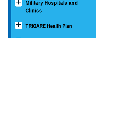
Military Hospitals and
Clinics
TRICARE Health Plan
TRICARE Pharmacy
Operations
Quality, Patient Safety &
Access Information (for
Patients)
Uniform Business Office
Warrior Care
Health Readiness & Combat
Support