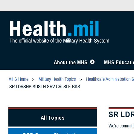
About the MHS
MHS Educatio
MHS Home
Military Health Topics
Healthcare Administration 
SR LDRSHP SUSTN SRV-CRLSLE BKS
SR LD
All Topics
We're committe