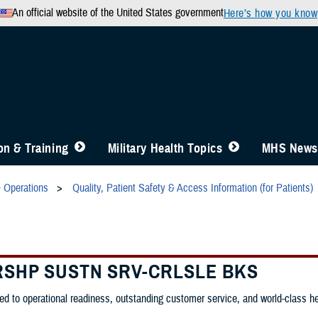
An official website of the United States government
Here’s how you know
n & Training
Military Health Topics
MHS News
& Operations
Quality, Patient Safety & Access Information (for Patients)
RSHP SUSTN SRV-CRLSLE BKS
d to operational readiness, outstanding customer service, and world-class heal