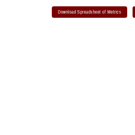
Download Spreadsheet of Metrics