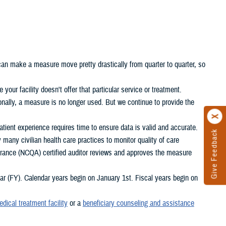
 can make a measure move pretty drastically from quarter to quarter, so
your facility doesn't offer that particular service or treatment.
nally, a measure is no longer used. But we continue to provide the
ient experience requires time to ensure data is valid and accurate.
Give Feedback
any civilian health care practices to monitor quality of care
rance (NCQA) certified auditor reviews and approves the measure
 (FY). Calendar years begin on January 1st. Fiscal years begin on
edical treatment facility
or a
beneficiary counseling and assistance