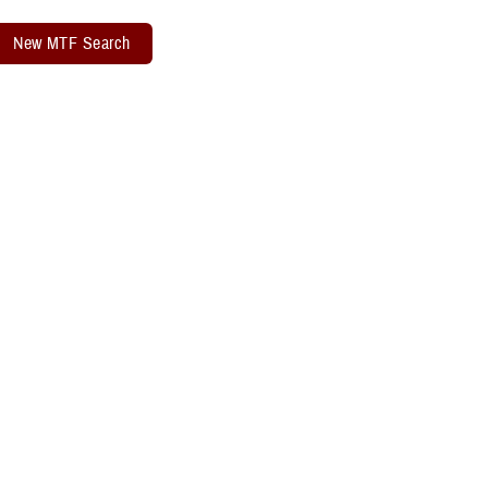
New MTF Search