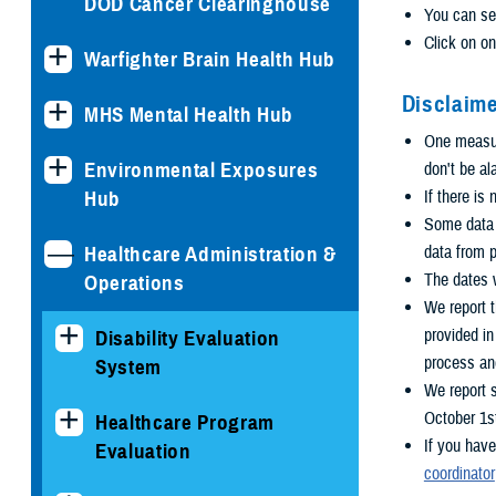
DOD Cancer Clearinghouse
You can se
Click on on
Warfighter Brain Health Hub
Disclaime
MHS Mental Health Hub
One measure
Environmental Exposures
don't be al
Hub
If there is
Some data i
Healthcare Administration &
data from p
The dates w
Operations
We report t
provided i
Disability Evaluation
process an
System
We report 
October 1s
Healthcare Program
If you have
Evaluation
coordinator