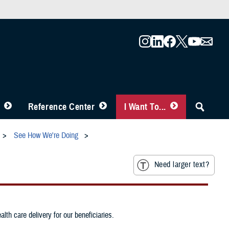
Reference Center
I Want To...
See How We're Doing
Need larger text?
th care delivery for our beneficiaries.