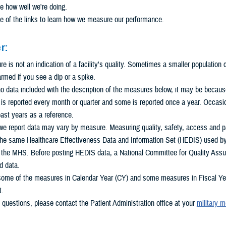
e how well we're doing.
e of the links to learn how we measure our performance.
r:
 is not an indication of a facility's quality. Sometimes a smaller population
armed if you see a dip or a spike.
 no data included with the description of the measures below, it may be because 
s reported every month or quarter and some is reported once a year. Occasio
ast years as a reference.
e report data may vary by measure. Measuring quality, safety, access and pat
he same Healthcare Effectiveness Data and Information Set (HEDIS) used by m
n the MHS. Before posting HEDIS data, a National Committee for Quality Assu
d data.
some of the measures in Calendar Year (CY) and some measures in Fiscal Year
t.
 questions, please contact the Patient Administration office at your
military m