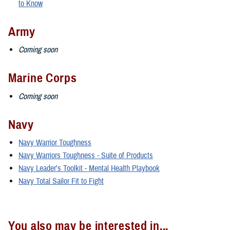
to Know
Army
Coming soon
Marine Corps
Coming soon
Navy
Navy Warrior Toughness
Navy Warriors Toughness - Suite of Products
Navy Leader's Toolkit - Mental Health Playbook
Navy Total Sailor Fit to Fight
You also may be interested in...