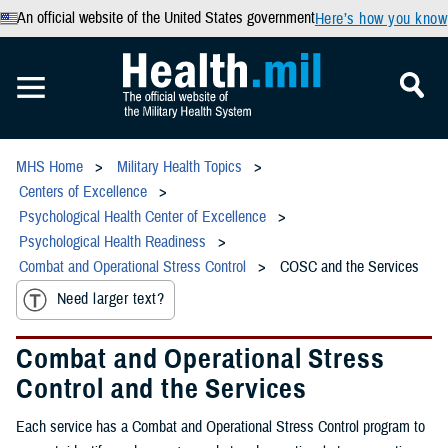
An official website of the United States government
Here’s how you know
MHS Home
Military Health Topics
Centers of Excellence
Psychological Health Center of Excellence
Psychological Health Readiness
Combat and Operational Stress Control
COSC and the Services
Need larger text?
Combat and Operational Stress
Control and the Services
Each service has a Combat and Operational Stress Control program to