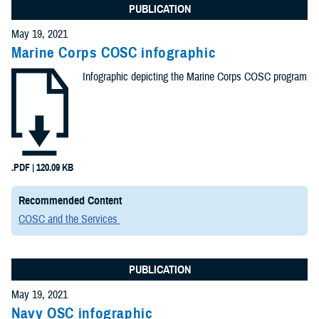
PUBLICATION
May 19, 2021
Marine Corps COSC infographic
Infographic depicting the Marine Corps COSC program
.PDF | 120.09 KB
Recommended Content
COSC and the Services
PUBLICATION
May 19, 2021
Navy OSC infographic