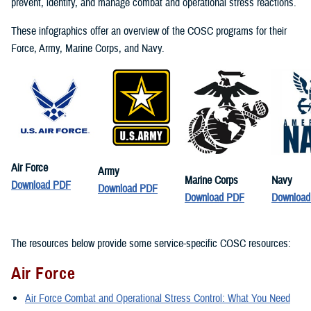
prevent, identify, and manage combat and operational stress reactions.
These infographics offer an overview of the COSC programs for their
Force, Army, Marine Corps, and Navy.
Air Force
Army
Marine Corps
Navy
Download PDF
Download PDF
Download PDF
Downloa
The resources below provide some service-specific COSC resources:
Air Force
Air Force Combat and Operational Stress Control: What You Need