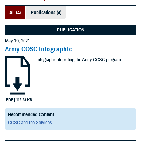
All (4)
Publications (4)
PUBLICATION
May 19, 2021
Army COSC infographic
Infographic depicting the Army COSC program
.PDF | 112.28 KB
Recommended Content
COSC and the Services