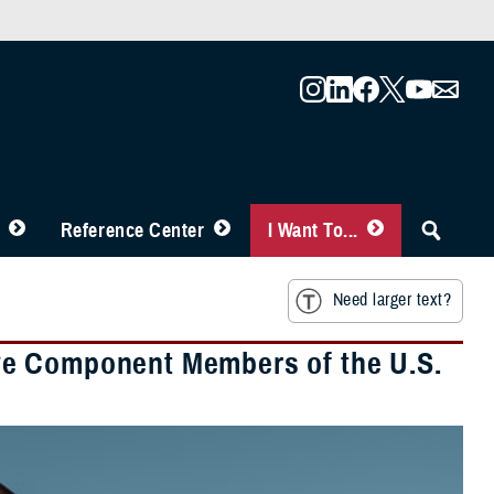
Reference Center
I Want To...
Need larger text?
ve Component Members of the U.S.