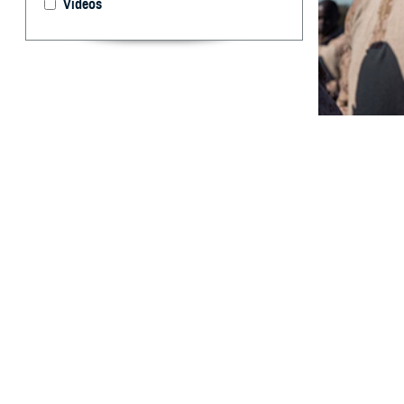
Videos
Heat illnesses c
U.S. Armed For
By: Alexis L. 
Kotas, MPH; 
T
he most se
with many 
by appropriate s
the crude incid
respectively. Th