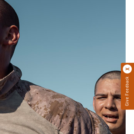
Give Feedback