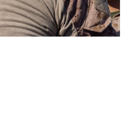
bute significantly to annual morbidity within the active component of the
 this page
ther Social Media
onal hazards associated
Recommended Content:
Medical
ypically be prevented
Surveillance Monthly Report
ermeasures. In 2023,
0 person-years,
period, but rates of incident heat exhaustion increased over the same