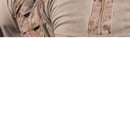
an drastically affect both individual and unit readiness, and continue to contri
ces.
Share
4/1/2024
Maule, PhD: Kiara D. Scatliffe-Carrion, MPH; Katherine S.
Jacob D. Smith, MPH; John F. Ambrose, PhD, MPH, CHES
O
rious types of heat illnesses, heat exhaustion and heat stroke, are occupati
of the military’s training and operational environments. These illnesses can t
ituational awareness, risk management strategies, along with effective count
ence of heat stroke and heat exhaustion were 31.7 and 172.7 cases per 100,00
e rates of incident heat stroke declined during the 2019 to 2023 surveillance 