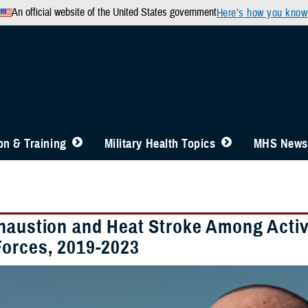
An official website of the United States government
Here’s how you know
n & Training
Military Health Topics
MHS News
haustion and Heat Stroke Among Acti
orces, 2019-2023