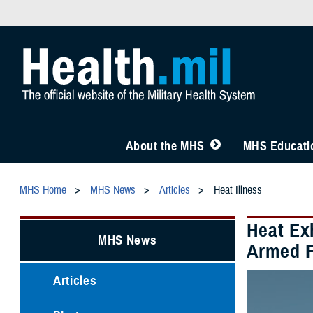
About the MHS
MHS Educatio
MHS Home
MHS News
Articles
Heat Illness
Heat Ex
MHS News
Armed F
Articles