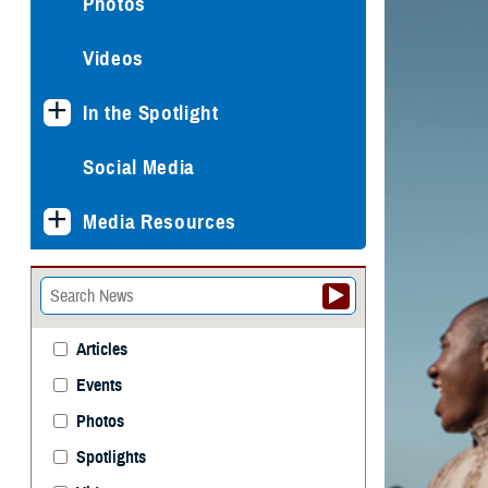
Photos
Videos
In the Spotlight
Social Media
Media Resources
Articles
Events
Photos
Spotlights