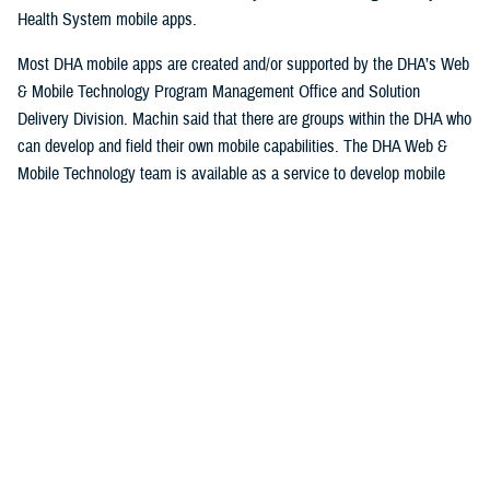
Health System mobile apps.
Most DHA mobile apps are created and/or supported by the DHA’s Web
& Mobile Technology Program Management Office and Solution
Delivery Division. Machin said that there are groups within the DHA who
can develop and field their own mobile capabilities. The DHA Web &
Mobile Technology team is available as a service to develop mobile
applications.
Machin explained that some apps are niche and have a smaller
userbase while others could potentially have thousands of users.
Some apps are designed specifically for patients to use, while others
are designed for providers and staff at serving military hospitals and
clinics, while others have a broad audience. Currently the DHA operates
approximately 30 apps.
Beneficiaries can access their personal information, keep track of
appointments and medical prescriptions, while also having access to