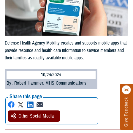
Defense Health Agency Mobility creates and supports mobile apps that
provide resource and health care information to service members and
their families as readily available mobile apps.
10/24/2024
By: Robert Hammer, MHS Communications
Share this page
Give Feedback
Other Social Media