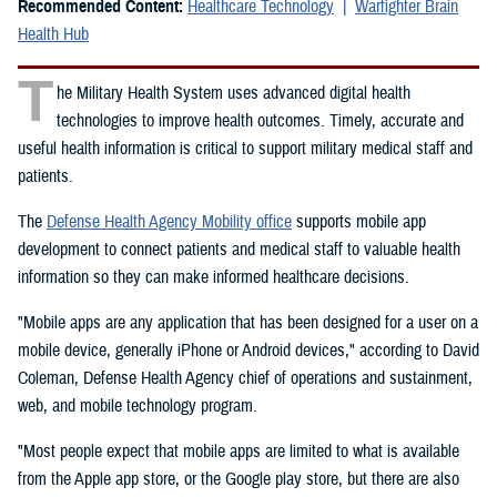
Recommended Content:
Healthcare Technology
Warfighter Brain
Health Hub
T
he Military Health System uses advanced digital health
technologies to improve health outcomes. Timely, accurate and
useful health information is critical to support military medical staff and
patients.
The
Defense Health Agency Mobility office
supports mobile app
development to connect patients and medical staff to valuable health
information so they can make informed healthcare decisions.
"Mobile apps are any application that has been designed for a user on a
mobile device, generally iPhone or Android devices," according to David
Coleman, Defense Health Agency chief of operations and sustainment,
web, and mobile technology program.
"Most people expect that mobile apps are limited to what is available
from the Apple app store, or the Google play store, but there are also