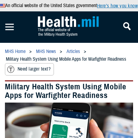
An official website of the United States government
Here’s how you know
MHS Home
MHS News
Articles
Military Health System Using Mobile Apps for Warfighter Readiness
Need larger text?
Military Health System Using Mobile
Apps for Warfighter Readiness