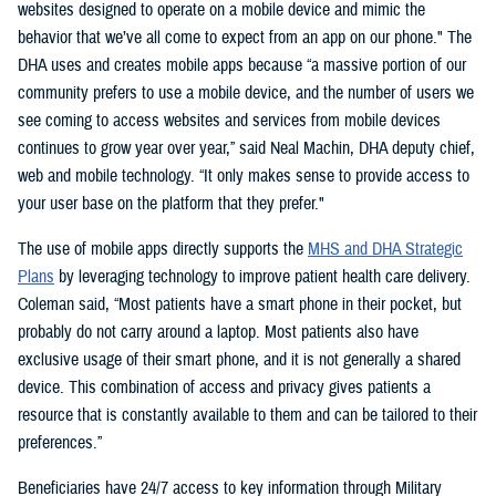
websites designed to operate on a mobile device and mimic the
behavior that we’ve all come to expect from an app on our phone." The
DHA uses and creates mobile apps because “a massive portion of our
community prefers to use a mobile device, and the number of users we
see coming to access websites and services from mobile devices
continues to grow year over year,” said Neal Machin, DHA deputy chief,
web and mobile technology. “It only makes sense to provide access to
your user base on the platform that they prefer."
The use of mobile apps directly supports the
MHS and DHA Strategic
Plans
by leveraging technology to improve patient health care delivery.
Coleman said, “Most patients have a smart phone in their pocket, but
probably do not carry around a laptop. Most patients also have
exclusive usage of their smart phone, and it is not generally a shared
device. This combination of access and privacy gives patients a
resource that is constantly available to them and can be tailored to their
preferences.”
Beneficiaries have 24/7 access to key information through Military