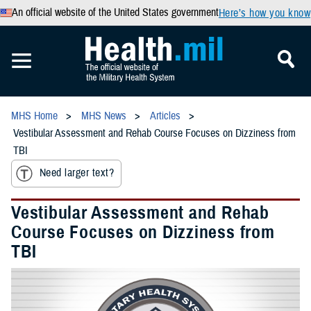
An official website of the United States government
Here’s how you know
MHS Home
MHS News
Articles
Vestibular Assessment and Rehab Course Focuses on Dizziness from
TBI
Need larger text?
Vestibular Assessment and Rehab
Course Focuses on Dizziness from
TBI