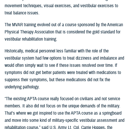
movement techniques, visual exercises, and vestibular exercises to
treat balance issues.
The MVAR training evolved out of a course sponsored by the American
Physical Therapy Association that is considered the gold standard for
vestibular rehabilitation training.
Historically, medical personnel less familiar with the role of the
vestibular system had few options to treat dizziness and imbalance and
would often simply wait to see if these issues resolved over time. If
symptoms did not get better patients were treated with medications to
suppress their symptoms, but these medications did not fix the
underlying pathology.
“The existing APTA course really focused on civilians and not service
members. It also did not focus on the unique demands of the military.
That's where we got inspired to use the APTA course as a springboard
and move into some kind of military-specific vestibular assessment and
rehabilitation course,” said U.S. Army Lt. Col. Carrie Hoppes, the