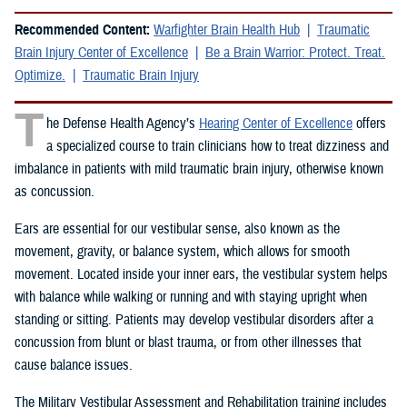
Recommended Content:
Warfighter Brain Health Hub
Traumatic
Brain Injury Center of Excellence
Be a Brain Warrior: Protect. Treat.
Optimize.
Traumatic Brain Injury
T
he Defense Health Agency’s
Hearing Center of Excellence
offers
a specialized course to train clinicians how to treat dizziness and
imbalance in patients with mild traumatic brain injury, otherwise known
as concussion.
Ears are essential for our vestibular sense, also known as the
movement, gravity, or balance system, which allows for smooth
movement. Located inside your inner ears, the vestibular system helps
with balance while walking or running and with staying upright when
standing or sitting. Patients may develop vestibular disorders after a
concussion from blunt or blast trauma, or from other illnesses that
cause balance issues.
The Military Vestibular Assessment and Rehabilitation training includes