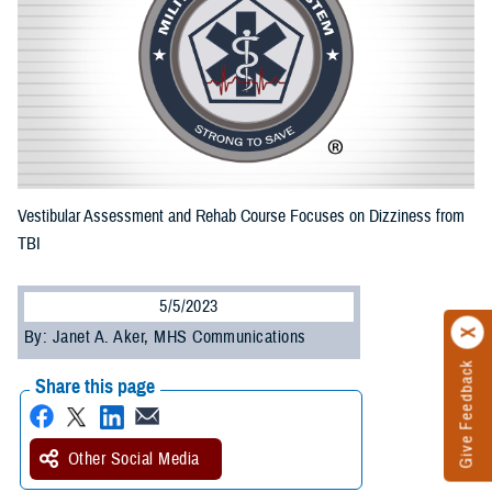
Vestibular Assessment and Rehab Course Focuses on Dizziness from
TBI
5/5/2023
By: Janet A. Aker, MHS Communications
Give Feedback
Share this page
Other Social Media