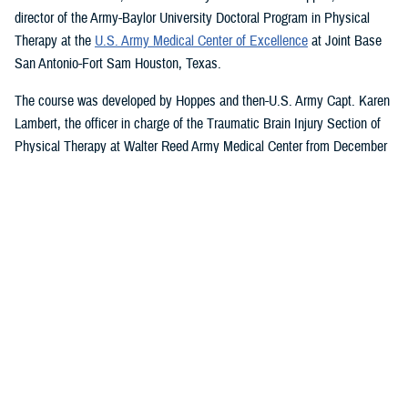
director of the Army-Baylor University Doctoral Program in Physical
Therapy at the
U.S. Army Medical Center of Excellence
at Joint Base
San Antonio-Fort Sam Houston, Texas.
The course was developed by Hoppes and then-U.S. Army Capt. Karen
Lambert, the officer in charge of the Traumatic Brain Injury Section of
Physical Therapy at Walter Reed Army Medical Center from December
2007 to August 2010.
Basic and Advanced MVAR Courses, and
Great Reviews
The week-long, hands-on MVAR course focuses on mechanisms of
injury less common in the civilian world, such as blast-related trauma
and combative blunt trauma. In addition to teaching exercises and
movements to help restore balance in patients with a concussion, the
course highlights return-to-duty requirements and considerations.
Basic and advanced courses are available to DHA and Department of