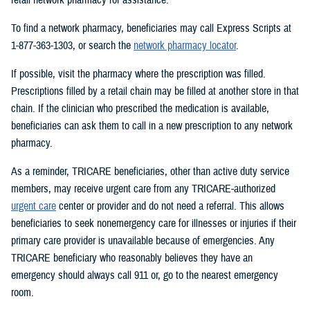
To find a network pharmacy, beneficiaries may call Express Scripts at
1-877-363-1303, or search the
network pharmacy locator
.
If possible, visit the pharmacy where the prescription was filled.
Prescriptions filled by a retail chain may be filled at another store in that
chain. If the clinician who prescribed the medication is available,
beneficiaries can ask them to call in a new prescription to any network
pharmacy.
As a reminder, TRICARE beneficiaries, other than active duty service
members, may receive urgent care from any TRICARE-authorized
urgent care
center or provider and do not need a referral. This allows
beneficiaries to seek nonemergency care for illnesses or injuries if their
primary care provider is unavailable because of emergencies. Any
TRICARE beneficiary who reasonably believes they have an
emergency should always call 911 or, go to the nearest emergency
room.