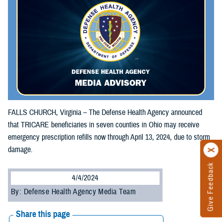
FALLS CHURCH, Virginia – The Defense Health Agency announced
that TRICARE beneficiaries in seven counties in Ohio may receive
emergency prescription refills now through April 13, 2024, due to storm
damage.
Give Feedback
4/4/2024
By: Defense Health Agency Media Team
Share this page