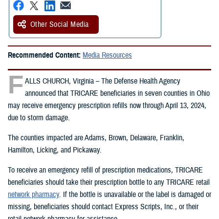
Other Social Media
Recommended Content:
Media Resources
F
ALLS CHURCH, Virginia – The Defense Health Agency
announced that TRICARE beneficiaries in seven counties in Ohio
may receive emergency prescription refills now through April 13, 2024,
due to storm damage.
The counties impacted are Adams, Brown, Delaware, Franklin,
Hamilton, Licking, and Pickaway.
To receive an emergency refill of prescription medications, TRICARE
beneficiaries should take their prescription bottle to any TRICARE retail
network pharmacy
. If the bottle is unavailable or the label is damaged or
missing, beneficiaries should contact Express Scripts, Inc., or their
retail network pharmacy for assistance.