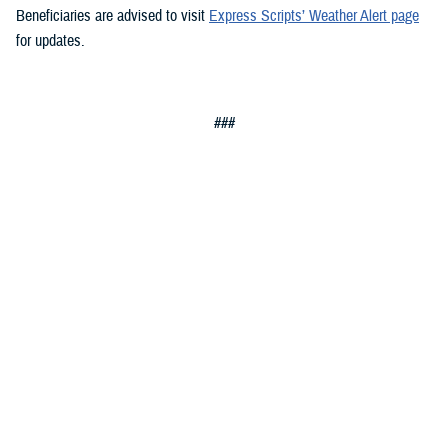
Beneficiaries are advised to visit
Express Scripts’ Weather Alert page
for updates.
###
Defense Health Agency
The
Defense Health Agency
provides health services to approximately
9.5 million beneficiaries, including uniformed service members, military
retirees, and their families. The DHA operates one of the nation’s
largest health plans, the TRICARE Health Plan, and manages a global
network of more than 700 military hospitals, clinics, and dental
facilities.
Sign up for Military Health System e-mail updates at
www.health.mil/subscriptions