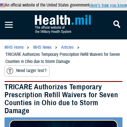
An official website of the United States government
Here’s how you know
MHS Home
MHS News
Articles
TRICARE Authorizes Temporary Prescription Refill Waivers for Seven
Counties in Ohio due to Storm Damage
Need larger text?
TRICARE Authorizes Temporary
Prescription Refill Waivers for Seven
Counties in Ohio due to Storm
Damage