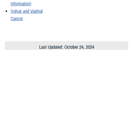
Information)
Vulvar and Vaginal
Cancer
Last Updated: October 24, 2024
About the MHS