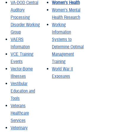
VA-DOD Central
Women's Health
Auditory
Women's Mental
Processing
Health Research
Disorder Working
Working
Group
Information
VAERS
Systems to
Information
Determine Optimal
VCE Training
Management
Events
Training
Vector-Borne
World War II
Illnesses
Exposures
Vestibular
Education and
Tools
Veterans
Healthcare
Services
Veterinary