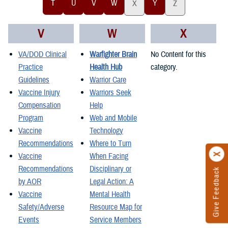
T
U
V
W
Y
X
Z
V
W
X
VA/DOD Clinical
Warfighter Brain
No Content for this
Practice
Health Hub
category.
Guidelines
Warrior Care
Vaccine Injury
Warriors Seek
Compensation
Help
Program
Web and Mobile
Vaccine
Technology
Recommendations
Where to Turn
Vaccine
When Facing
Recommendations
Disciplinary or
Give Feedback
by AOR
Legal Action: A
Vaccine
Mental Health
Safety/Adverse
Resource Map for
Events
Service Members