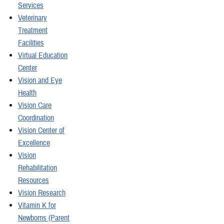
Services
Veterinary
Treatment
Facilities
Virtual Education
Center
Vision and Eye
Health
Vision Care
Coordination
Vision Center of
Excellence
Vision
Rehabilitation
Resources
Vision Research
Vitamin K for
Newborns (Parent