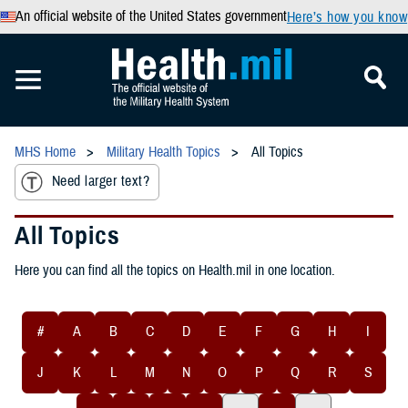
An official website of the United States government
Here’s how you know
MHS Home
Military Health Topics
All Topics
Need larger text?
All Topics
Here you can find all the topics on Health.mil in one location.
#
A
B
C
D
E
F
G
H
I
J
K
L
M
N
O
P
Q
R
S