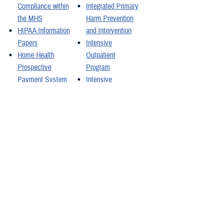
Compliance within
Integrated Primary
the MHS
Harm Prevention
HIPAA Information
and Intervention
Papers
Intensive
Home Health
Outpatient
Prospective
Program
Payment System
Intensive
Hospital
Outpatient
Classifications
Program Family
Hospital Incident
Program
Command System
Interface Control
Course
Documents
How HIPAA
Functional
Protects You
References and
Specifications
inTransition
inTransition
Videos