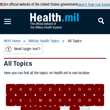
An official website of the United States government
Here’s how you know
MHS Home
Military Health Topics
All Topics
Need larger text?
All Topics
Here you can find all the topics on Health.mil in one location.
#
A
B
C
D
E
F
G
H
I
J
K
L
M
N
O
P
Q
R
S