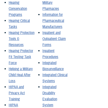
Hearing
Military
Conservation
Pharmacies
Programs
Information for
Hearing Critical
Pharmaceutical
Tasks
Manufacturers
Hearing Protection
Inpatient and
Tools &
Outpatient Claim
Resources
Forms
Hearing Protector
Inpatient
Fit Testing Task
Procedures
Force
Integrated
Helping a Military
Biosurveillance
Child Heal After
Integrated Clinical
Loss
Systems
HIPAA and
Integrated
Privacy Act
Disability
Training
Evaluation
HIPAA
System