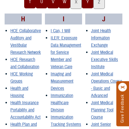
T
U
V
W
Y
X
Z
H
I
J
HCE Collaborative
I Can, I Will
Joint Health
Auditory and
ILER: Exposure
Information
Vestibular
Data Management
Exchange
Research Network
for Service
Joint Medical
HCE Research
Member and
Executive Skills
and Collaboration
Veteran Care
Institute
HCE Working
Imaging and
Joint Medical
Groups
Measurement
Operations Course
Health and
Devices
- Basic and
Housing
Immunization
Advanced
Give Feedback
Health Insurance
Healthcare
Joint Medical
Portability and
Division
Planning Tool
Accountability Act
Immunization
Course
Health Plan and
Tracking Systems
Joint Senior