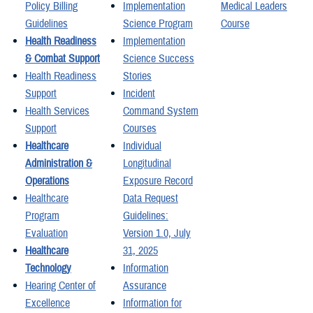
Policy Billing
Implementation
Medical Leaders
Guidelines
Science Program
Course
Health Readiness
Implementation
& Combat Support
Science Success
Health Readiness
Stories
Support
Incident
Health Services
Command System
Support
Courses
Healthcare
Individual
Administration &
Longitudinal
Operations
Exposure Record
Healthcare
Data Request
Program
Guidelines:
Evaluation
Version 1.0, July
Healthcare
31, 2025
Technology
Information
Hearing Center of
Assurance
Excellence
Information for