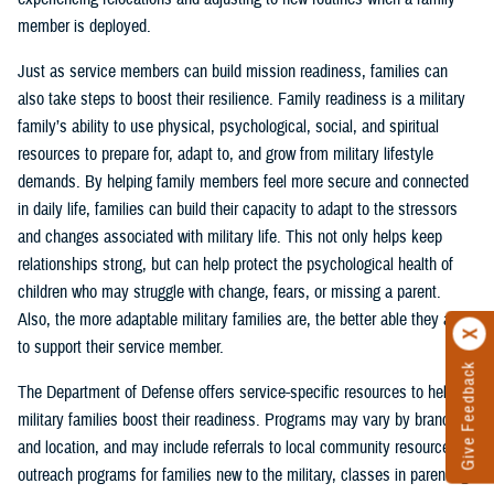
member is deployed.
Just as service members can build mission readiness, families can
also take steps to boost their resilience. Family readiness is a military
family’s ability to use physical, psychological, social, and spiritual
resources to prepare for, adapt to, and grow from military lifestyle
demands. By helping family members feel more secure and connected
in daily life, families can build their capacity to adapt to the stressors
and changes associated with military life. This not only helps keep
relationships strong, but can help protect the psychological health of
children who may struggle with change, fears, or missing a parent.
Also, the more adaptable military families are, the better able they are
to support their service member.
Give Feedback
The Department of Defense offers service-specific resources to help
military families boost their readiness. Programs may vary by branch
and location, and may include referrals to local community resources,
outreach programs for families new to the military, classes in parenting