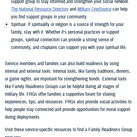
support group to stay informed and strengthen your social network.
The National Resource Directory
and
Military OneSource
can help
you find support groups in your community.
Spiritual. If spirituality or religion is a source of strength for your
family, stay with it. Whether it's personal practices or support
groups, spiritual connection can provide a strong sense of
community, and chaplains can support you with your spiritual life.
Service members and families can also build readiness by using
internal and external tools. Internal tools, like family traditions, dinners,
or game nights, are important for strengthening bonds. External tools
like Family Readiness Groups can be helpful during all stages of
military life. FRGs offer families a supportive forum for sharing
experiences, tips, and resources. FRGs also provide social activities to
help people stay connected and provide opportunities for moral support
during deployments.
Visit these service-specific resources to find a Family Readiness Group