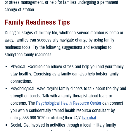
or stress management, or help for families undergoing a permanent
change of station.
Family Readiness Tips
During all stages of military life, whether a service member is home or
away, families can successfully navigate change by using family
readiness tools. Try the following suggestions and examples to
strengthen family readiness:
Physical. Exercise can relieve stress and help you and your family
stay healthy. Exercising as a family can also help bolster family
connections.
Psychological. Have regular family dinners to talk about the day and
strengthen bonds. Talk with a family therapist about fears or
concerns. The
Psychological Health Resource Center
can connect
you with a confidentially trained health resource consultant by
calling 866-966-1020 or clicking their 24/7
live chat
.
Social. Get involved in activities through a local military family