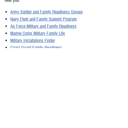
near you:
Army Soldier and Family Readiness Groups
Navy Fleet and Family Support Program
Air Force Military and Family Readiness
Marine Corps Military Family Life
Military Installations Finder
Coast Guard Family Readiness
What Line Leaders Can Do
Line leaders also have concern for their families, as they can impact
mission readiness for military leaders. Line leaders may experience
stressors in home life and these disruptions can cause stress for their
unit members. It's important for leaders to encourage unit members to
use the family resources that are available, as well as using the
resources themselves. Family centers offered by the military can help
families stay strong during, in between, and after deployments. This, in
turn, helps strengthen the health of the whole force.