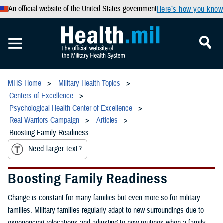
An official website of the United States government
Here’s how you know
MHS Home
Military Health Topics
Centers of Excellence
Psychological Health Center of Excellence
Real Warriors Campaign
Articles
Boosting Family Readiness
Need larger text?
Boosting Family Readiness
Change is constant for many families but even more so for military
families. Military families regularly adapt to new surroundings due to
experiencing relocations and adjusting to new routines when a family