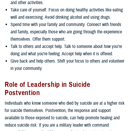
and other activities.
Take care of yourself. Focus on doing healthy activities like eating
well and exercising. Avoid drinking alcohol and using drugs.
Spend time with your family and community. Connect with friends
and family, especially those who are going through the experience
themselves. Offer them support.
Talk to others and accept help. Talk to someone about how you’re
doing and what you’re feeling. Accept help when it is offered.
Give back and help others. Shift your focus to others and volunteer
in your community.
Role of Leadership in Suicide
Postvention
Individuals who know someone who died by suicide are at a higher risk
for suicide themselves. Postvention, the response and support
available to those exposed to suicide, can help promote healing and
reduce suicide risk. If you are a military leader with command