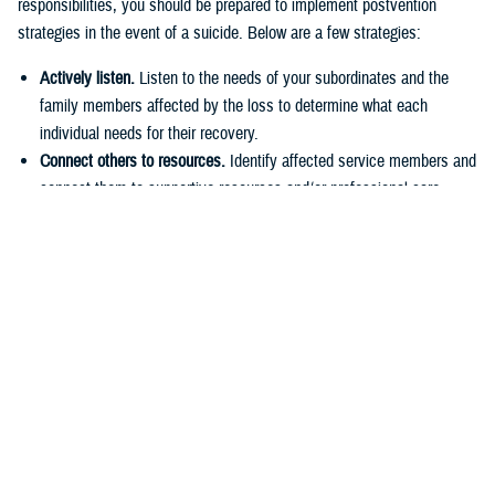
responsibilities, you should be prepared to implement postvention
strategies in the event of a suicide. Below are a few strategies:
Actively listen.
Listen to the needs of your subordinates and the
family members affected by the loss to determine what each
individual needs for their recovery.
Connect others to resources.
Identify affected service members and
connect them to supportive resources and/or professional care.
Provide support.
Be understanding and offer comfort to those under
your command. Encourage healthy grieving practices and coping
strategies.
E
ngage family and support networks.
Increase communication with
service members’ families and support networks. Encourage them
to reach out if they become concerned about the service member.
Finding Help
Sometimes you may need additional support. If you notice signs in
yourself or a loved one that more help is needed, speak up and say