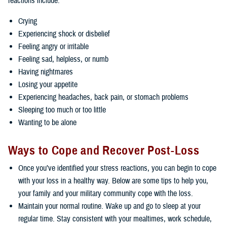
reactions include:
Crying
Experiencing shock or disbelief
Feeling angry or irritable
Feeling sad, helpless, or numb
Having nightmares
Losing your appetite
Experiencing headaches, back pain, or stomach problems
Sleeping too much or too little
Wanting to be alone
Ways to Cope and Recover Post-Loss
Once you’ve identified your stress reactions, you can begin to cope
with your loss in a healthy way. Below are some tips to help you,
your family and your military community cope with the loss.
Maintain your normal routine. Wake up and go to sleep at your
regular time. Stay consistent with your mealtimes, work schedule,