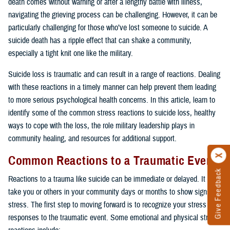
death comes without warning or after a lengthy battle with illness,
navigating the grieving process can be challenging. However, it can be
particularly challenging for those who’ve lost someone to suicide. A
suicide death has a ripple effect that can shake a community,
especially a tight knit one like the military.
Suicide loss is traumatic and can result in a range of reactions. Dealing
with these reactions in a timely manner can help prevent them leading
to more serious psychological health concerns. In this article, learn to
identify some of the common stress reactions to suicide loss, healthy
ways to cope with the loss, the role military leadership plays in
community healing, and resources for additional support.
Common Reactions to a Traumatic Event
Give Feedback
Reactions to a trauma like suicide can be immediate or delayed. It may
take you or others in your community days or months to show signs of
stress. The first step to moving forward is to recognize your stress
responses to the traumatic event. Some emotional and physical stress