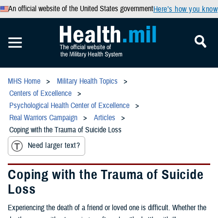
An official website of the United States government
Here’s how you know
MHS Home
Military Health Topics
Centers of Excellence
Psychological Health Center of Excellence
Real Warriors Campaign
Articles
Coping with the Trauma of Suicide Loss
Need larger text?
Coping with the Trauma of Suicide
Loss
Experiencing the death of a friend or loved one is difficult. Whether the