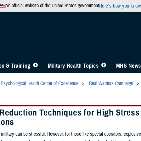
An official website of the United States government
Here’s how you know
n & Training
Military Health Topics
MHS News
Psychological Health Center of Excellence
Real Warriors Campaign
 Reduction Techniques for High Stress
ions
 military can be stressful. However, for those like special operators, explosiv