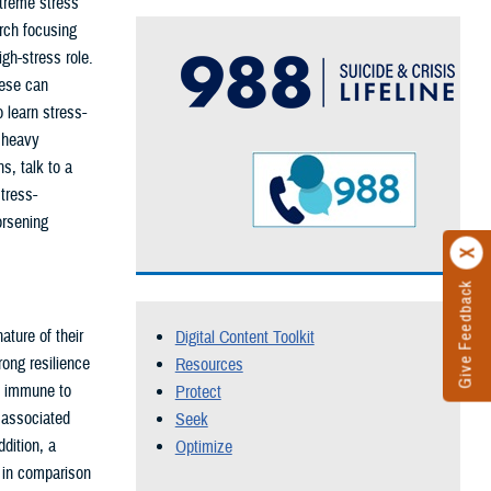
xtreme stress
rch focusing
gh-stress role.
hese can
o learn stress-
, heavy
s, talk to a
tress-
orsening
Give Feedback
ture of their
Digital Content Toolkit
ong resilience
Resources
't immune to
Protect
 associated
Seek
dition, a
Optimize
 in comparison