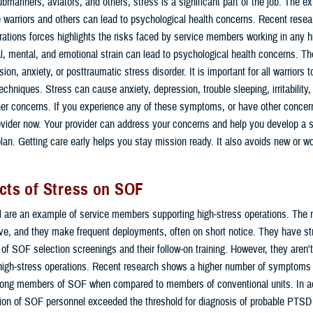
bmariners, aviators, and others, stress is a significant part of the job. The e
 warriors and others can lead to psychological health concerns. Recent resea
rations forces highlights the risks faced by service members working in any hi
, mental, and emotional strain can lead to psychological health concerns. T
ion, anxiety, or posttraumatic stress disorder. It is important for all warriors t
hniques. Stress can cause anxiety, depression, trouble sleeping, irritability
ther concerns. If you experience any of these symptoms, or have other concern
ovider now. Your provider can address your concerns and help you develop a s
n. Getting care early helps you stay mission ready. It also avoids new or w
cts of Stress on SOF
are an example of service members supporting high-stress operations. The na
ive, and they make frequent deployments, often on short notice. They have str
 of SOF selection screenings and their follow-on training. However, they aren
 high-stress operations. Recent research shows a higher number of symptoms
ng members of SOF when compared to members of conventional units. In ad
tion of SOF personnel exceeded the threshold for diagnosis of probable PTSD