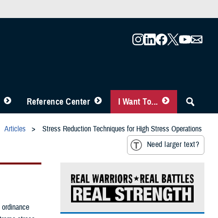
Reference Center
I Want To...
Articles
Stress Reduction Techniques for High Stress Operations
Need larger text?
e ordinance