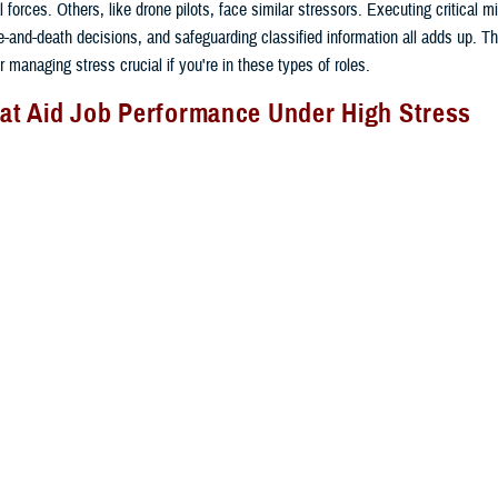
 forces. Others, like drone pilots, face similar stressors. Executing critical m
ife-and-death decisions, and safeguarding classified information all adds up. 
or managing stress crucial if you're in these types of roles.
hat Aid Job Performance Under High Stress
perform under high stress is critical to mission readiness. Service members, l
 stress inoculation training to stay focused and effective when the going gets
ng teaches you skills to manage stress responses at critical times by:
 emotions. Reduce negative thinking and fear. This avoids distracting thoughts
sion.
sical reactions to stress. Use regular, slow breathing from your diaphragm a
xation. This reduces your heart rate and anxiety.
th repetition. Repeat tasks that require a consistent response until you can d
 tasks. Envision successfully using your skills in action right before you nee
ioritization. Order tasks to deal with information overload and manage multiple 
s at the same time.