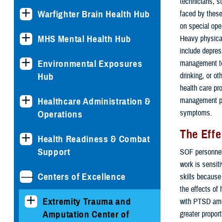
technicians, su
Warfighter Brain Health Hub
faced by these
on special ope
MHS Mental Health Hub
Heavy physical
include depress
Environmental Exposures
management tec
Hub
drinking, or o
health care pr
Healthcare Administration &
management pla
symptoms.
Operations
The Effe
Health Readiness & Combat
Support
SOF personnel 
work is sensit
Centers of Excellence
skills because
the effects of
Extremity Trauma and
with PTSD amo
Amputation Center of
greater propor