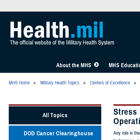
About the MHS
MHS Educatio
MHS Home
Military Health Topics
Centers of Excellence
Stress
All Topics
Operat
DOD Cancer Clearinghouse
Any role in the