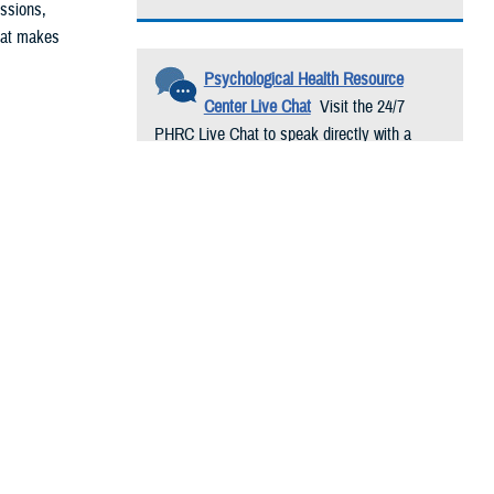
issions,
That makes
Psychological Health Resource
Center Live Chat
Visit the 24/7
PHRC Live Chat to speak directly with a
ike special
trained psychological health resource
 tough. This
consultant. Conversations are free and
confidential.
 during a
nd progressive
o them on
d them.
high-priority