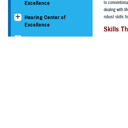
to conventional
Excellence
dealing with l
robust skills f
Hearing Center of
Excellence
Skills T
The National Intrepid
The ability to 
Center of Excellence
operators, use
type of traini
Psychological Health
Controlling
Center of Excellence
critical mis
Calming phy
Conditions and
muscle rela
Resources
Training wi
autopilot.
Clinician's Corner Blog
Visualizing
Learning pr
PHCoE Research and
assignment
Analytics