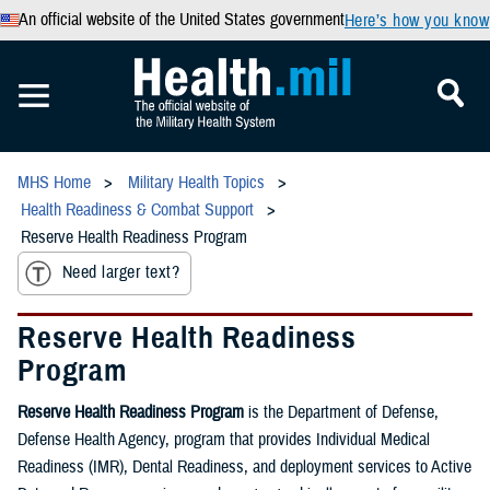
An official website of the United States government
Here’s how you know
MHS Home
Military Health Topics
Health Readiness & Combat Support
Reserve Health Readiness Program
Need larger text?
Reserve Health Readiness
Program
Reserve Health Readiness Program
is the Department of Defense,
Defense Health Agency, program that provides Individual Medical
Readiness (IMR), Dental Readiness, and deployment services to Active