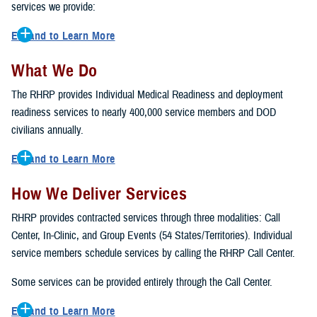
services we provide:
Expand to Learn More
Army National Guard
What We Do
U.S. Army Reserve (USAR)
The RHRP provides Individual Medical Readiness and deployment
U.S. Navy Reserve (USNR)
readiness services to nearly 400,000 service members and DOD
U.S. Marine Forces Reserve (MARFORRES)
civilians annually.
Air National Guard (ANG)
U.S. Air Force Reserve (USAFR)
Expand to Learn More
U.S. Coast Guard Reserve (USGCR)
Periodic Health Assessment DD3024 Form
Active Component TRICARE Prime Remote (AC TPR)
How We Deliver Services
Mental Health Assessment
U.S. Army Corps of Engineers (USACE)
Immunizations
RHRP provides contracted services through three modalities: Call
U.S. Army Intelligence and Security Command (INSCOM)
Laboratory services (G6PD, HIV, ect.)
Center, In-Clinic, and Group Events (54 States/Territories). Individual
Audiology
service members schedule services by calling the RHRP Call Center.
Vision Screenings
Some services can be provided entirely through the Call Center.
Women's Readiness
Pre-Deployment Assessment Pre-DHA, DD2975
Expand to Learn More