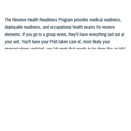
The Reserve Health Readiness Program provides medical readiness,
deployable readiness, and occupational health exams for reserve
elements. If you go to a group event, they'll have everything laid out at
your unit. You'll have your PHA taken care of, most likely your
immunizations updated, any lab work that needs to be done like an HIV,
and a dental ...
Recommended Content
Reserve Health Readiness Program
VIDEO
Nov. 7, 2023
Reserve Health Readiness Program
Overview