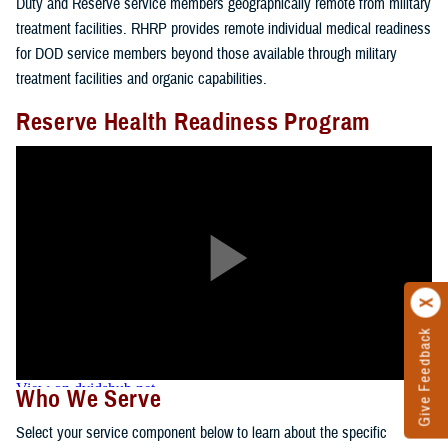
Duty and Reserve service members geographically remote from military
treatment facilities. RHRP provides remote individual medical readiness
for DOD service members beyond those available through military
treatment facilities and organic capabilities.
Reserve Health Readiness Program
Give Feedback
Who We Serve
Select your service component below to learn about the specific