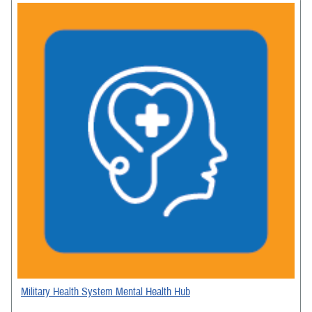
Military Health System Mental Health Hub