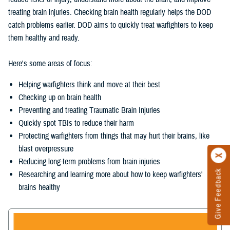
treating brain injuries. Checking brain health regularly helps the DOD
catch problems earlier. DOD aims to quickly treat warfighters to keep
them healthy and ready.
Here's some areas of focus:
Helping warfighters think and move at their best
Checking up on brain health
Preventing and treating Traumatic Brain Injuries
Quickly spot TBIs to reduce their harm
Protecting warfighters from things that may hurt their brains, like
blast overpressure
Reducing long-term problems from brain injuries
Give Feedback
Researching and learning more about how to keep warfighters'
brains healthy