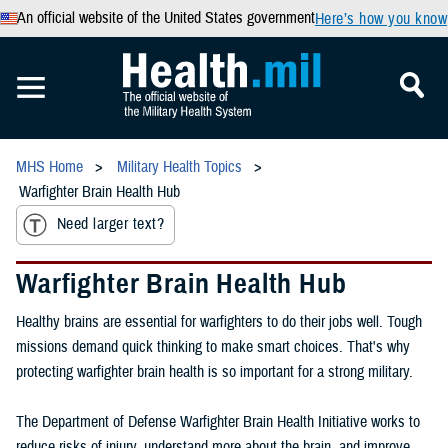
An official website of the United States government
Here’s how you know
MHS Home
Military Health Topics
Warfighter Brain Health Hub
Need larger text?
Warfighter Brain Health Hub
Healthy brains are essential for warfighters to do their jobs well. Tough
missions demand quick thinking to make smart choices. That's why
protecting warfighter brain health is so important for a strong military.
The Department of Defense Warfighter Brain Health Initiative works to
reduce risks of injury, understand more about the brain, and improve