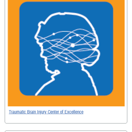
Traumatic Brain Injury Center of Excellence