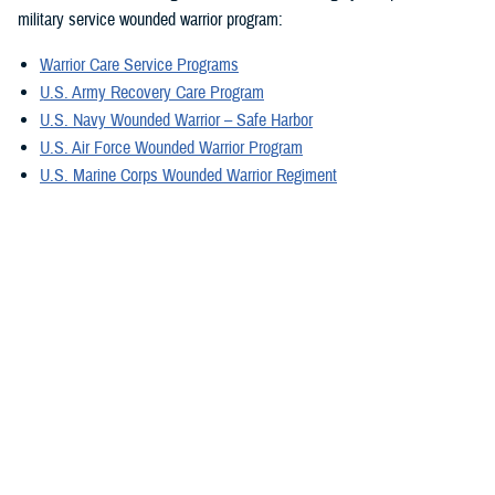
military service wounded warrior program:
Warrior Care Service Programs
U.S. Army Recovery Care Program
U.S. Navy Wounded Warrior – Safe Harbor
U.S. Air Force Wounded Warrior Program
U.S. Marine Corps Wounded Warrior Regiment
U.S. Special Operations Command Warrior Care Program
For military caregivers, Military Caregiver Support offers personalized
experiences, engagement, resources, and coordinators. They can
provide information exclusively for caregivers assisting wounded, ill,
and injured service members, and veterans in your region.
A great tool is the electronic
Military Caregiver Resource Directory
, also
known as the eCRD. The National Resource Directory vetted resources
on the eCRD provide our military caregivers with reliable and safe
resources to avoid additional stress.