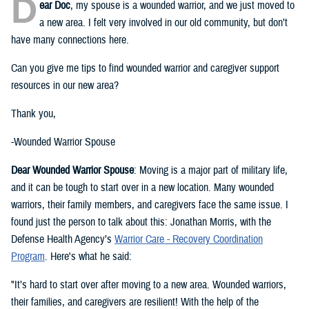
D
ear Doc
, my spouse is a wounded warrior, and we just moved to
a new area. I felt very involved in our old community, but don’t
have many connections here.
Can you give me tips to find wounded warrior and caregiver support
resources in our new area?
Thank you,
-Wounded Warrior Spouse
Dear Wounded Warrior Spouse
: Moving is a major part of military life,
and it can be tough to start over in a new location. Many wounded
warriors, their family members, and caregivers face the same issue. I
found just the person to talk about this: Jonathan Morris, with the
Defense Health Agency’s
Warrior Care - Recovery Coordination
Program
. Here's what he said:
"It’s hard to start over after moving to a new area. Wounded warriors,
their families, and caregivers are resilient! With the help of the