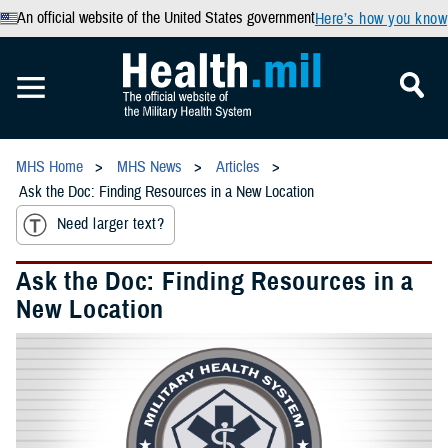
An official website of the United States government
Here’s how you know
MHS Home
MHS News
Articles
Ask the Doc: Finding Resources in a New Location
Need larger text?
Ask the Doc: Finding Resources in a
New Location