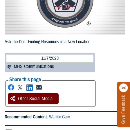
Ask the Doc: Finding Resources in a New Location
11/7/2023
By: MHS Communications
Share this page
Give Feedback
Other Social Media
Recommended Content:
Warrior Care