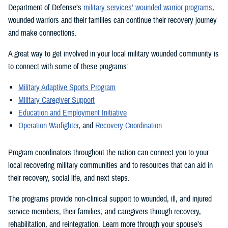
Department of Defense’s
military services’ wounded warrior programs
,
wounded warriors and their families can continue their recovery journey
and make connections.
A great way to get involved in your local military wounded community is
to connect with some of these programs:
Military Adaptive Sports Program
Military Caregiver Support
Education and Employment Initiative
Operation Warfighter
, and
Recovery Coordination
Program coordinators throughout the nation can connect you to your
local recovering military communities and to resources that can aid in
their recovery, social life, and next steps.
The programs provide non-clinical support to wounded, ill, and injured
service members; their families; and caregivers through recovery,
rehabilitation, and reintegration. Learn more through your spouse’s