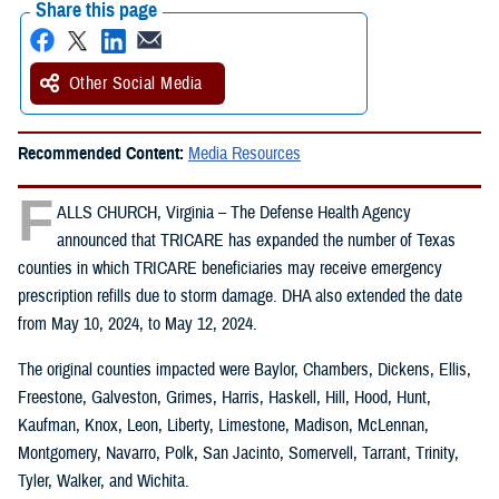
Share this page
Other Social Media
Recommended Content:
Media Resources
F
ALLS CHURCH, Virginia – The Defense Health Agency
announced that TRICARE has expanded the number of Texas
counties in which TRICARE beneficiaries may receive emergency
prescription refills due to storm damage. DHA also extended the date
from May 10, 2024, to May 12, 2024.
The original counties impacted were Baylor, Chambers, Dickens, Ellis,
Freestone, Galveston, Grimes, Harris, Haskell, Hill, Hood, Hunt,
Kaufman, Knox, Leon, Liberty, Limestone, Madison, McLennan,
Montgomery, Navarro, Polk, San Jacinto, Somervell, Tarrant, Trinity,
Tyler, Walker, and Wichita.