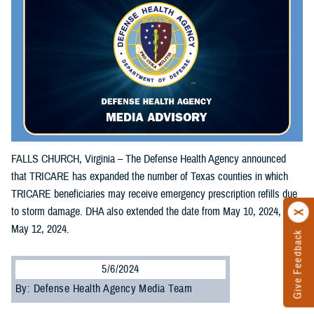
FALLS CHURCH, Virginia – The Defense Health Agency announced
that TRICARE has expanded the number of Texas counties in which
TRICARE beneficiaries may receive emergency prescription refills due
to storm damage. DHA also extended the date from May 10, 2024, to
May 12, 2024.
Give Feedback
5/6/2024
By: Defense Health Agency Media Team