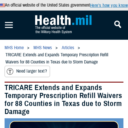
An official website of the United States government
Here’s how you know
MHS Home
MHS News
Articles
TRICARE Extends and Expands Temporary Prescription Refill
Waivers for 88 Counties in Texas due to Storm Damage
Need larger text?
TRICARE Extends and Expands
Temporary Prescription Refill Waivers
for 88 Counties in Texas due to Storm
Damage