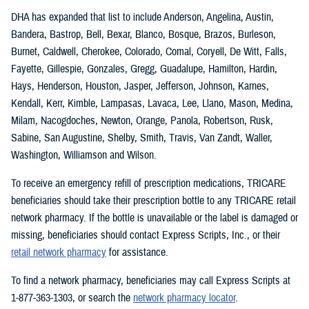
DHA has expanded that list to include Anderson, Angelina, Austin,
Bandera, Bastrop, Bell, Bexar, Blanco, Bosque, Brazos, Burleson,
Burnet, Caldwell, Cherokee, Colorado, Comal, Coryell, De Witt, Falls,
Fayette, Gillespie, Gonzales, Gregg, Guadalupe, Hamilton, Hardin,
Hays, Henderson, Houston, Jasper, Jefferson, Johnson, Karnes,
Kendall, Kerr, Kimble, Lampasas, Lavaca, Lee, Llano, Mason, Medina,
Milam, Nacogdoches, Newton, Orange, Panola, Robertson, Rusk,
Sabine, San Augustine, Shelby, Smith, Travis, Van Zandt, Waller,
Washington, Williamson and Wilson.
To receive an emergency refill of prescription medications, TRICARE
beneficiaries should take their prescription bottle to any TRICARE retail
network pharmacy. If the bottle is unavailable or the label is damaged or
missing, beneficiaries should contact Express Scripts, Inc., or their
retail network pharmacy
for assistance.
To find a network pharmacy, beneficiaries may call Express Scripts at
1-877-363-1303, or search the
network pharmacy locator
.