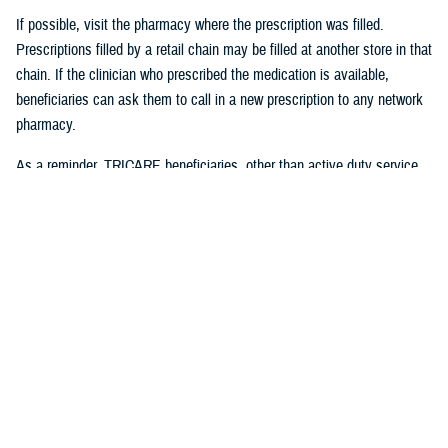
If possible, visit the pharmacy where the prescription was filled.
Prescriptions filled by a retail chain may be filled at another store in that
chain. If the clinician who prescribed the medication is available,
beneficiaries can ask them to call in a new prescription to any network
pharmacy.
As a reminder, TRICARE beneficiaries, other than active duty service
members, may receive
urgent care
from any TRICARE-authorized
urgent care center or provider and do not need a referral. This allows
beneficiaries to seek nonemergency care for illnesses or injuries if their
primary care provider is unavailable because of emergencies. Any
TRICARE beneficiary who reasonably believes they have an
emergency should always call 911 or, go to the nearest emergency
room.
Beneficiaries are advised to visit
Express Scripts’ Weather Alert page
for updates.
#####