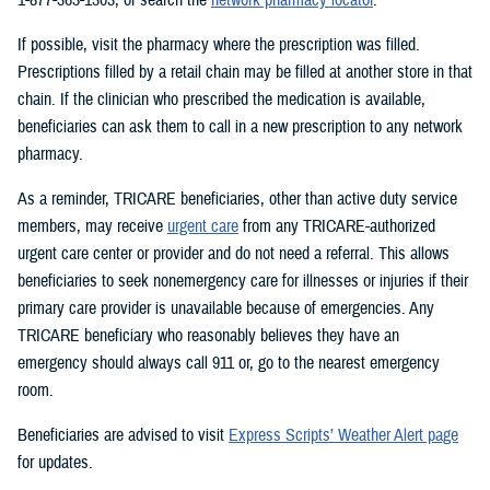
If possible, visit the pharmacy where the prescription was filled.
Prescriptions filled by a retail chain may be filled at another store in that
chain. If the clinician who prescribed the medication is available,
beneficiaries can ask them to call in a new prescription to any network
pharmacy.
As a reminder, TRICARE beneficiaries, other than active duty service
members, may receive
urgent care
from any TRICARE-authorized
urgent care center or provider and do not need a referral. This allows
beneficiaries to seek nonemergency care for illnesses or injuries if their
primary care provider is unavailable because of emergencies. Any
TRICARE beneficiary who reasonably believes they have an
emergency should always call 911 or, go to the nearest emergency
room.
Beneficiaries are advised to visit
Express Scripts’ Weather Alert page
for updates.