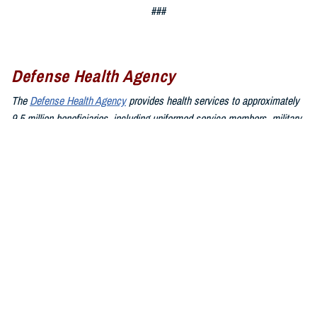
###
Defense Health Agency
The
Defense Health Agency
provides health services to approximately
9.5 million beneficiaries, including uniformed service members, military
retirees, and their families. The DHA operates one of the nation’s
largest health plans, the TRICARE Health Plan, and manages a global
network of more than 700 military hospitals, clinics, and dental
facilities.
Sign up for Military Health System e-mail updates at
www.health.mil/subscriptions
Join the Defense Health Agency online community:
DHA on X at
twitter.com/DoD_DHA
DHA on Facebook at
facebook.com/DefenseHealthAgency