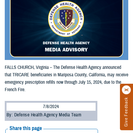
FALLS CHURCH, Virginia – The Defense Health Agency announced
that TRICARE beneficiaries in Mariposa County, California, may receive
emergency prescription refills now through July 15, 2024, due to the
French Fire.
Give Feedback
7/8/2024
By: Defense Health Agency Media Team
Share this page