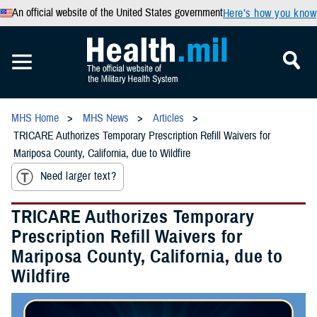
An official website of the United States government
Here’s how you know
MHS Home
MHS News
Articles
TRICARE Authorizes Temporary Prescription Refill Waivers for
Mariposa County, California, due to Wildfire
Need larger text?
TRICARE Authorizes Temporary
Prescription Refill Waivers for
Mariposa County, California, due to
Wildfire