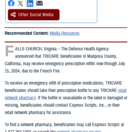
Other Social Media
Recommended Content:
Media Resources
F
ALLS CHURCH, Virginia – The Defense Health Agency
announced that TRICARE beneficiaries in Mariposa County,
California, may receive emergency prescription refills now through July
15, 2024, due to the French Fire.
To receive an emergency refill of prescription medications, TRICARE
beneficiaries should take their prescription bottle to any TRICARE
retail
network pharmacy
. If the bottle is unavailable or the label is damaged or
missing, beneficiaries should contact Express Scripts, Inc., or their
retail network pharmacy for assistance.
To find a network pharmacy, beneficiaries may call Express Scripts at
1-877-363-1303, or search the
network pharmacy locator
.