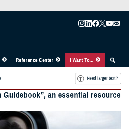
Reference Center
I Want To...
e
Need larger text?
h Guidebook”, an essential resource