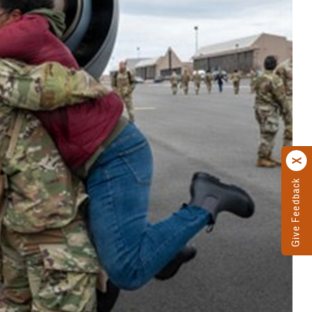
Give Feedback