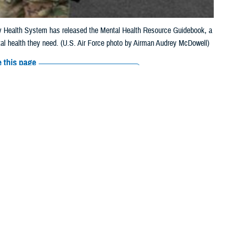
ary Health System has released the Mental Health Resource Guidebook, a
al health they need. (U.S. Air Force photo by Airman Audrey McDowell)
 this page
ther Social Media
 beyond, the
Military
Recommended Content:
MHS Mental Health
” states the
MHS
Hub
Psychological Health Resource
h options
available.
Center
inTransition
lth services and
lone. Together, we can continue efforts to break down stigma, encourage
o themselves, their friends, families, teammates, and our nation,” the
e Department of War’s top medical leaders.