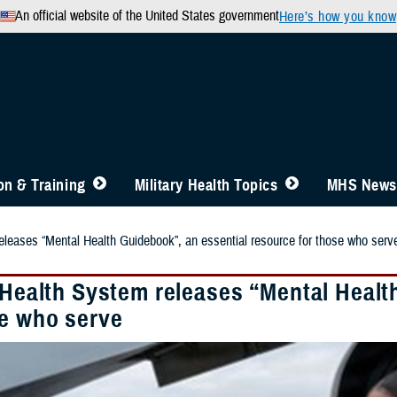
An official website of the United States government
Here’s how you know
n & Training
Military Health Topics
MHS News
releases “Mental Health Guidebook”, an essential resource for those who serv
y Health System releases “Mental Healt
se who serve