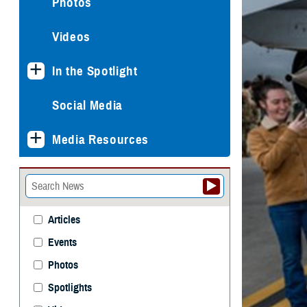
Photos
Videos
In the Spotlight
Social Media
Media Resources
Articles
Events
Photos
Spotlights