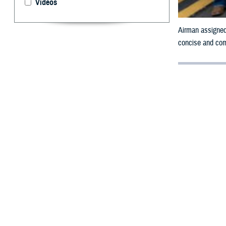
Videos
Airman assigned
concise and comp
By: Janet A.
F
rom the mo
Health Sy
Mental Health 
The MHS launche
resources availa
open conversatio
guide states, ec