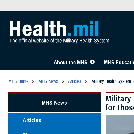
About the MHS
MHS Educatio
MHS Home
MHS News
Articles
Military Health System 
Militar
MHS News
for tho
Articles