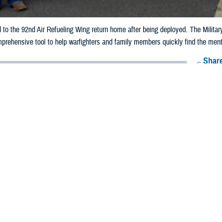
 to the 92nd Air Refueling Wing return home after being deployed. The Milit
rehensive tool to help warfighters and family members quickly find the ment
Share
5/15/2026
 Aker, MHS Communications
O
ment warfighters step into training, throughout their careers in uniform, and
stem
is “committed to preserving the health and wellness of those who serve,
Resource Guidebook
, a new digital resource that includes all
MHS mental healt
d this new comprehensive reference guide to feature the various mental hea
ble to those who serve and their families. “No one has to walk this journey a
ns, and ensure that every member of our team knows how important they are t
hoing the emphasis on high-quality, accessible mental health support from th