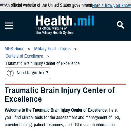
An official website of the United States government
Here’s how you know
MHS Home
Military Health Topics
Centers of Excellence
Traumatic Brain Injury Center of Excellence
Need larger text?
Traumatic Brain Injury Center of
Excellence
Welcome to the Traumatic Brain Injury Center of Excellence.
Here,
you'll find clinical tools for the assessment and management of TBI,
provider training, patient resources, and TBI research information.