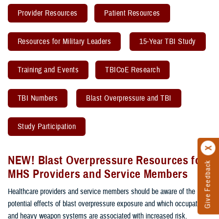
Provider Resources
Patient Resources
Resources for Military Leaders
15-Year TBI Study
Training and Events
TBICoE Research
TBI Numbers
Blast Overpressure and TBI
Study Participation
NEW! Blast Overpressure Resources for
Give Feedback
MHS Providers and Service Members
Healthcare providers and service members should be aware of the
potential effects of blast overpressure exposure and which occupations
and heavy weapon systems are associated with increased risk.