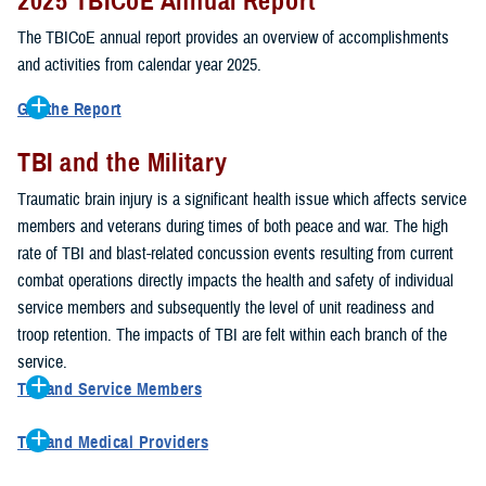
2025 TBICoE Annual Report
service members, veterans, family members and providers who
have been, or care for those who are affected by traumatic brain
The TBICoE annual report provides an overview of accomplishments
injury.
and activities from calendar year 2025.
TBICoE works at the macro-level, screening and briefing service
Get the Report
members heading into theater, performing pre-deployment provider
Get to know TBICoE — meet some of the people and learn about
training at military hospitals and clinics, gathering data mandated by
TBI and the Military
their work for warfighter brain health.
Download the report.
Congress and DOD, and overseeing
research
programs. TBICoE
Traumatic brain injury is a significant health issue which affects service
develops educational materials for
military and civilian providers
,
members and veterans during times of both peace and war. The high
and for
service members, veterans, and their families.
rate of TBI and blast-related concussion events resulting from current
combat operations directly impacts the health and safety of individual
The DOD has further solidified TBICoE's role by naming it the Office
service members and subsequently the level of unit readiness and
of Responsibility for these tasks:
troop retention. The impacts of TBI are felt within each branch of the
Creation and maintenance of a TBI surveillance database
service.
Creation and distribution of the
Family Caregiver Guide
TBI and Service Members
Design and execution of a
15-year longitudinal study
of the
Active duty and reserve service members are at increased risk for
effects of TBI in Operations Enduring and Iraqi Freedom service
TBI and Medical Providers
sustaining a TBI compared to their civilian peers. This is a result of
members and their families
Healthcare providers can make a significant difference in the life of
several factors, including the specific demographics of the military;