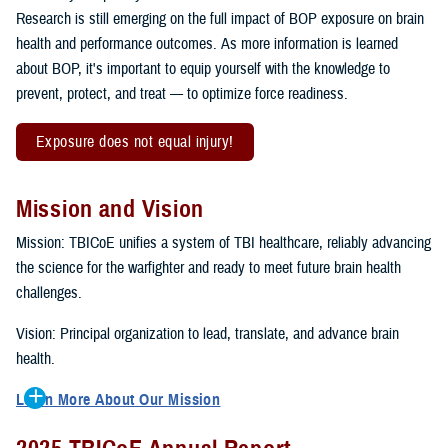
Research is still emerging on the full impact of BOP exposure on brain
health and performance outcomes. As more information is learned
about BOP, it's important to equip yourself with the knowledge to
prevent, protect, and treat — to optimize force readiness.
Exposure does not equal injury!
Mission and Vision
Mission: TBICoE unifies a system of TBI healthcare, reliably advancing
the science for the warfighter and ready to meet future brain health
challenges.
Vision: Principal organization to lead, translate, and advance brain
health.
Learn More About Our Mission
To accomplish the mission, TBICoE supports, trains and monitors