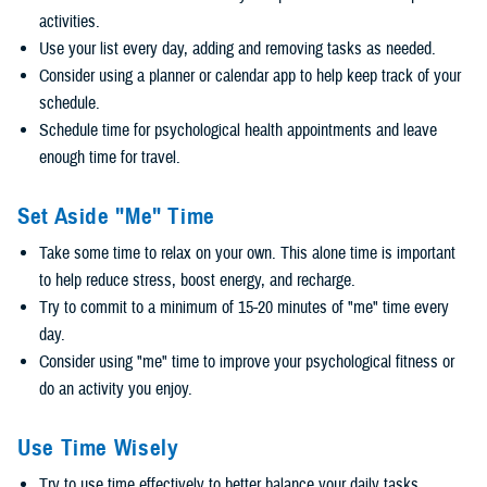
activities.
Use your list every day, adding and removing tasks as needed.
Consider using a planner or calendar app to help keep track of your
schedule.
Schedule time for psychological health appointments and leave
enough time for travel.
Set Aside "Me" Time
Take some time to relax on your own. This alone time is important
to help reduce stress, boost energy, and recharge.
Try to commit to a minimum of 15-20 minutes of "me" time every
day.
Consider using "me" time to improve your psychological fitness or
do an activity you enjoy.
Use Time Wisely
Try to use time effectively to better balance your daily tasks.