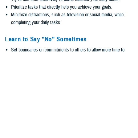
Prioritize tasks that directly help you achieve your goals.
Minimize distractions, such as television or social media, while
completing your daily tasks.
Learn to Say "No" Sometimes
Set boundaries on commitments to others to allow more time to
reach your psychological health goals.
Avoid overcommitting your time with too many tasks.
Give your goals priority over the goals of other people.
Keep maintaining relationships in mind but value your time and set
boundaries on some commitments.
Ask for Help
Share your psychological health goals with your family and friends
so they can help you manage your time and ease stress.
Reach out to people you trust to ask for help with tasks.