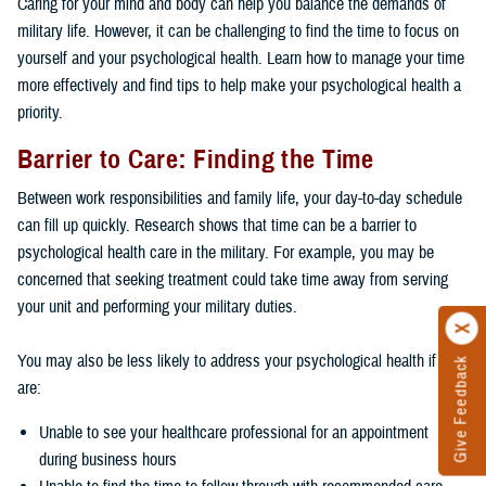
Caring for your mind and body can help you balance the demands of
military life. However, it can be challenging to find the time to focus on
yourself and your psychological health. Learn how to manage your time
more effectively and find tips to help make your psychological health a
priority.
Barrier to Care: Finding the Time
Between work responsibilities and family life, your day-to-day schedule
can fill up quickly. Research shows that time can be a barrier to
psychological health care in the military. For example, you may be
concerned that seeking treatment could take time away from serving
your unit and performing your military duties.
You may also be less likely to address your psychological health if you
Give Feedback
are:
Unable to see your healthcare professional for an appointment
during business hours