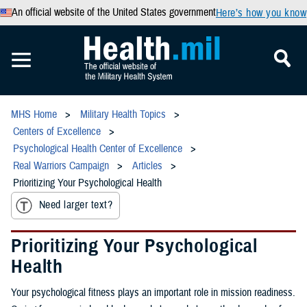
An official website of the United States government
Here’s how you know
MHS Home
Military Health Topics
Centers of Excellence
Psychological Health Center of Excellence
Real Warriors Campaign
Articles
Prioritizing Your Psychological Health
Need larger text?
Prioritizing Your Psychological
Health
Your psychological fitness plays an important role in mission readiness.