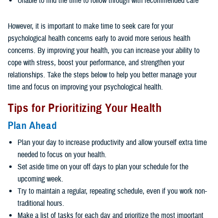
Unable to find the time to follow through with recommended care
However, it is important to make time to seek care for your
psychological health concerns early to avoid more serious health
concerns. By improving your health, you can increase your ability to
cope with stress, boost your performance, and strengthen your
relationships. Take the steps below to help you better manage your
time and focus on improving your psychological health.
Tips for Prioritizing Your Health
Plan Ahead
Plan your day to increase productivity and allow yourself extra time
needed to focus on your health.
Set aside time on your off days to plan your schedule for the
upcoming week.
Try to maintain a regular, repeating schedule, even if you work non-
traditional hours.
Make a list of tasks for each day and prioritize the most important