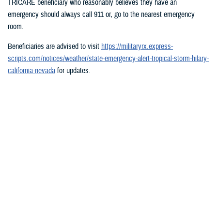
TRICARE beneficiary who reasonably believes they have an
emergency should always call 911 or, go to the nearest emergency
room.
Beneficiaries are advised to visit
https://militaryrx.express-
scripts.com/notices/weather/state-emergency-alert-tropical-storm-hilary-
california-nevada
for updates.
###
Defense Health Agency
The
Defense Health Agency
provides health services to approximately
9.5 million beneficiaries, including uniformed service members, military
retirees, and their families. The DHA operates one of the nation’s
largest health plans, the TRICARE Health Plan, and manages a global
network of more than 700 military hospitals, clinics, and dental
facilities.