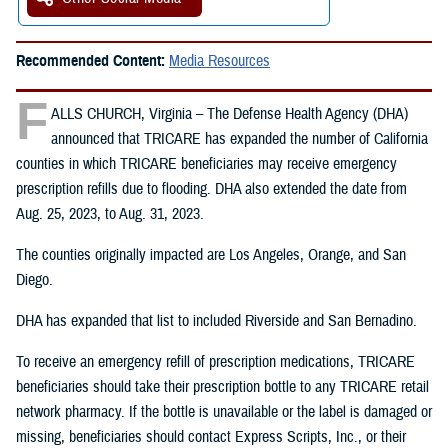
Recommended Content:
Media Resources
F
ALLS CHURCH, Virginia – The Defense Health Agency (DHA)
announced that TRICARE has expanded the number of California
counties in which TRICARE beneficiaries may receive emergency
prescription refills due to flooding. DHA also extended the date from
Aug. 25, 2023, to Aug. 31, 2023.
The counties originally impacted are Los Angeles, Orange, and San
Diego.
DHA has expanded that list to included Riverside and San Bernadino.
To receive an emergency refill of prescription medications, TRICARE
beneficiaries should take their prescription bottle to any TRICARE retail
network pharmacy. If the bottle is unavailable or the label is damaged or
missing, beneficiaries should contact Express Scripts, Inc., or their