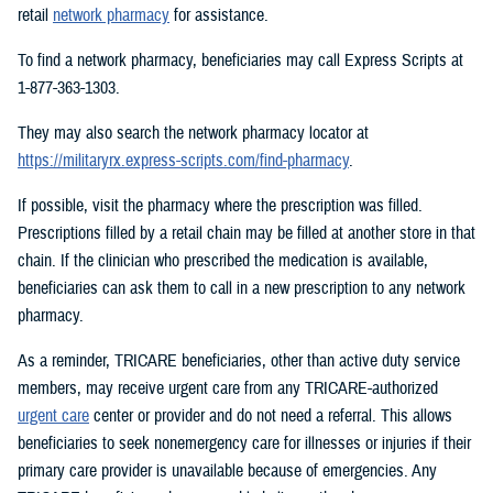
retail
network pharmacy
for assistance.
To find a network pharmacy, beneficiaries may call Express Scripts at
1-877-363-1303.
They may also search the network pharmacy locator at
https://militaryrx.express-scripts.com/find-pharmacy
.
If possible, visit the pharmacy where the prescription was filled.
Prescriptions filled by a retail chain may be filled at another store in that
chain. If the clinician who prescribed the medication is available,
beneficiaries can ask them to call in a new prescription to any network
pharmacy.
As a reminder, TRICARE beneficiaries, other than active duty service
members, may receive urgent care from any TRICARE-authorized
urgent care
center or provider and do not need a referral. This allows
beneficiaries to seek nonemergency care for illnesses or injuries if their
primary care provider is unavailable because of emergencies. Any