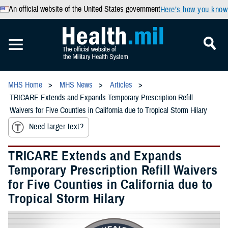
An official website of the United States government
Here’s how you know
MHS Home
MHS News
Articles
TRICARE Extends and Expands Temporary Prescription Refill
Waivers for Five Counties in California due to Tropical Storm Hilary
Need larger text?
TRICARE Extends and Expands
Temporary Prescription Refill Waivers
for Five Counties in California due to
Tropical Storm Hilary