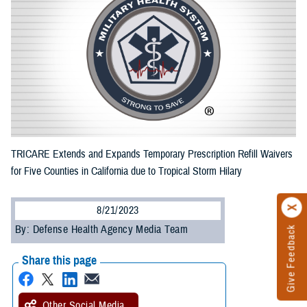
TRICARE Extends and Expands Temporary Prescription Refill Waivers
for Five Counties in California due to Tropical Storm Hilary
8/21/2023
By: Defense Health Agency Media Team
Give Feedback
Share this page
Other Social Media