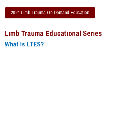
2024 Limb Trauma On-Demand Education
Limb Trauma Educational Series
What is LTES?
The Limb Trauma Educational Series is an educational platform for
information-sharing from experts to the multi-disciplinary team that
treats patients with extremity trauma. Monthly sessions are aimed to
bring new material, case studies, and best practices into the clinical
setting to provide exceptional care for the limb trauma and limb loss
population. The LTES strives to improve outcomes by reducing
variations in processes of care and sharing of best practices and
expertise.
The Limb Trauma Educational Series is held the fourth Wednesday of
the month from Noon – 1 p.m. ET. Didactic presentations are 45 – 50
minutes in length leaving time for Q&A as well as any case studies