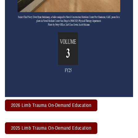
2026 Limb Trauma On-Demand Education
2025 Limb Trauma On-Demand Education