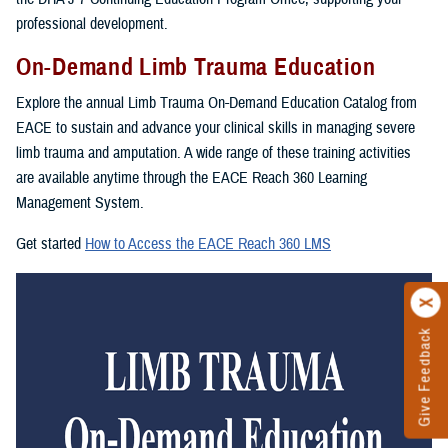
professional development.
On-Demand Limb Trauma Education
Explore the annual Limb Trauma On-Demand Education Catalog from
EACE to sustain and advance your clinical skills in managing severe
limb trauma and amputation. A wide range of these training activities
are available anytime through the EACE Reach 360 Learning
Management System.
Get started
How to Access the EACE Reach 360 LMS
Give Feedback