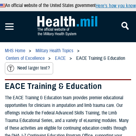
An official website of the United States government
Here’s how you know
MHS Home
Military Health Topics
Centers of Excellence
EACE
EACE Training & Education
Need larger text?
EACE Training & Education
The EACE Training & Education team provides premier educational
opportunities for clinicians in amputation and limb trauma care. Our
offerings include the Federal Advanced Skills Training, the Limb
Trauma Educational Series, and a variety of eLearning modules. Many
of these activities are eligible for continuing education credits through
the DHA J-7 Continuing Education Program Office, supporting your