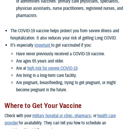
or administers vaccines: primary care physicians, specialists,
physician assistants, nurse practitioners, registered nurses, and
pharmacists.
The COVID-19 vaccine helps protect you from severe illness and
hospitalization. It also reduces your risk of getting Long COVID.
It’s especially
important
to get vaccinated if you:
Have never previously received a COVID-19 vaccine.
Are ages 65 years and older.
Are at
high risk for severe COVID-19
.
Are living in a long-term care facility.
Are pregnant, breastfeeding, trying to get pregnant, or might
become pregnant in the future.
Where to Get Your Vaccine
Check with your
military hospital or clinic
,
pharmacy
, or
health care
provider
for availability. They can tell you how to schedule an