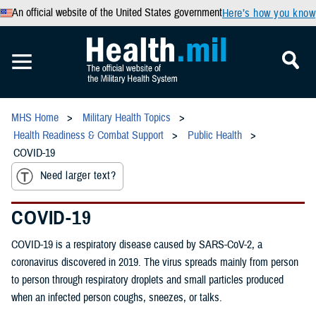
An official website of the United States government
Here’s how you know
MHS Home
Military Health Topics
Health Readiness & Combat Support
Public Health
COVID-19
Need larger text?
COVID-19
COVID-19 is a respiratory disease caused by SARS-CoV-2, a
coronavirus discovered in 2019. The virus spreads mainly from person
to person through respiratory droplets and small particles produced
when an infected person coughs, sneezes, or talks.