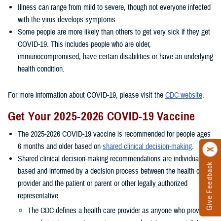
Illness can range from mild to severe, though not everyone infected
with the virus develops symptoms.
Some people are more likely than others to get very sick if they get
COVID-19. This includes people who are older,
immunocompromised, have certain disabilities or have an underlying
health condition.
For more information about COVID-19, please visit the
CDC website
.
Get Your 2025-2026 COVID-19 Vaccine
The 2025-2026 COVID-19 vaccine is recommended for people ages
6 months and older based on
shared clinical decision-making
.
Shared clinical decision-making recommendations are individually
Give Feedback
based and informed by a decision process between the health care
provider and the patient or parent or other legally authorized
representative.
The CDC defines a health care provider as anyone who provides