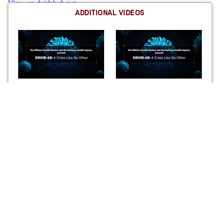
ADDITIONAL VIDEOS
DHA-MHS COVID-19 Chapter
DHA-MHS COVID-19 Chapter
7: The DHA Comes of Age
6: A Mother in Peril
How the DHA mobilized to
One patient’s story of her battle
execute the vaccination
with COVID-19 and the care
program
she received from MHS
DHA-MHS COVID-19 Chapter
DHA-MHS COVID-19 Chapter