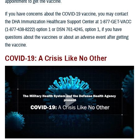
appointment to get the vaccine.
If you have concerns about the COVID-19 vaccine, you may contact
the DHA Immunization Healthcare Support Center at 1-877-GET-VACC
(1-877-438-8222) option 1 or DSN 761-4245, option 1, if you have
questions about the vaccines or about an adverse event after getting
the vaccine.
COVID-19: A Crisis Like No Other