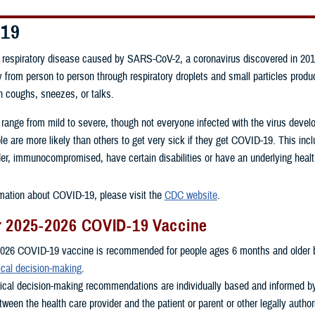
-19
respiratory disease caused by SARS-CoV-2, a coronavirus discovered in 201
 from person to person through respiratory droplets and small particles prod
n coughs, sneezes, or talks.
 range from mild to severe, though not everyone infected with the virus dev
 are more likely than others to get very sick if they get COVID-19. This inc
er, immunocompromised, have certain disabilities or have an underlying healt
mation about COVID-19, please visit the
CDC website
.
r 2025-2026 COVID-19 Vaccine
026 COVID-19 vaccine is recommended for people ages 6 months and older 
ical decision-making
.
nical decision-making recommendations are individually based and informed b
ween the health care provider and the patient or parent or other legally autho