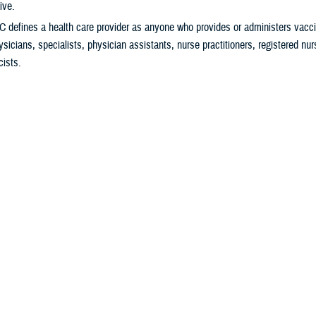
ive.
 defines a health care provider as anyone who provides or administers vacci
ysicians, specialists, physician assistants, nurse practitioners, registered nu
ists.
9 vaccine helps protect you from severe illness and hospitalization. It also
tting Long COVID.
ally
important
to get vaccinated if you:
ver previously received a COVID-19 vaccine.
s 65 years and older.
igh risk for severe COVID-19
.
ng in a long-term care facility.
gnant, breastfeeding, trying to get pregnant, or might become pregnant in the f
o Get Your Vaccine
ur
military hospital or clinic
,
pharmacy
, or
health care provider
for availability. 
edule an appointment to get the vaccine.