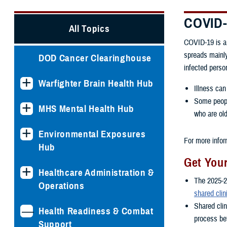
COVID
All Topics
COVID-19 is a 
spreads mainly
DOD Cancer Clearinghouse
infected perso
Warfighter Brain Health Hub
Illness can
Some people
MHS Mental Health Hub
who are old
Environmental Exposures
For more infor
Hub
Get You
Healthcare Administration &
The 2025-2
Operations
shared clin
Shared cli
Health Readiness & Combat
process bet
Support