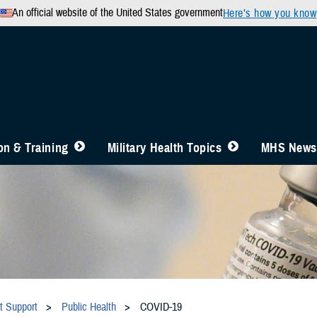
An official website of the United States government
Here’s how you know
n & Training
Military Health Topics
MHS News
t Support
Public Health
COVID-19