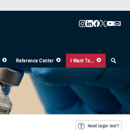
Reference Center
I Want To...
Need larger text?