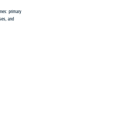
nes: primary
rses, and
 reduces your
uture.
They can tell