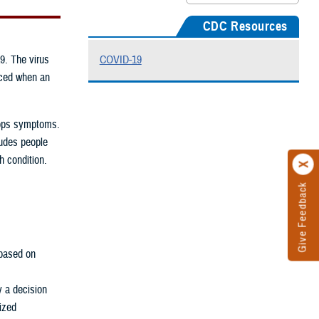
CDC Resources
9. The virus
COVID-19
uced when an
elops symptoms.
ludes people
h condition.
Give Feedback
based on
y a decision
rized