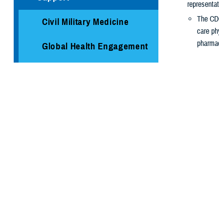
representat
The CDC
Civil Military Medicine
care ph
pharmac
Global Health Engagement
The COVID-1
Immunization Healthcare
risk of ge
Division
It’s especi
Medical Logistics
Have ne
Are age
Public Health
Are at
h
Are livi
Armed Forces Health
Are pre
Surveillance Division
Where t
Cancer Study: Military
Check with yo
Aviators and Aviation
you how to sch