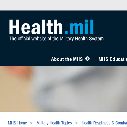
About the MHS
MHS Educatio
MHS Home
Military Health Topics
Health Readiness & Comba