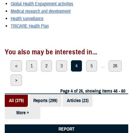
Global Health Engagement activities
Medical research and development
Health surveillance
TRICARE Health Plan
You also may be interested in...
<
1
2
3
4
5
...
26
>
Page 4 of 26, showing items 46 - 60
All (379)
Reports (299)
Articles (23)
More »
Presentations
(20)
REPORT