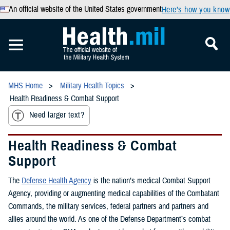
An official website of the United States government
Here’s how you know
MHS Home
Military Health Topics
Health Readiness & Combat Support
Need larger text?
Health Readiness & Combat
Support
The
Defense Health Agency
is the nation’s medical Combat Support
Agency, providing or augmenting medical capabilities of the Combatant
Commands, the military services, federal partners and partners and
allies around the world. As one of the Defense Department’s combat