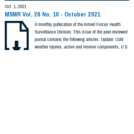
Policies (20)
Oct. 1, 2021
MSMR Vol. 28 No. 10 - October 2021
Forms &
A monthly publication of the Armed Forces Health
Templates (5)
Surveillance Division. This issue of the peer-reviewed
Photos (4)
journal contains the following articles: Update: Cold
weather injuries, active and reserve components, U.S.
Videos (4)
Armed Forces, July 2016–June 2021; Brief report: The
challenge of interpreting recurrent SARS-CoV-2
.PDF | 1.01 MB
Fact Sheets
positive tests among military service ...
(2)
Meeting
Recommended Content
References
Health Readiness & Combat Support
Public Health
(2)
REPORT
Sept. 1, 2021