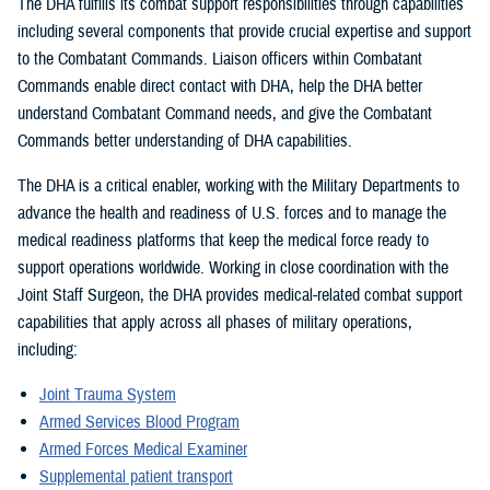
The DHA fulfills its combat support responsibilities through capabilities
including several components that provide crucial expertise and support
to the Combatant Commands. Liaison officers within Combatant
Commands enable direct contact with DHA, help the DHA better
understand Combatant Command needs, and give the Combatant
Commands better understanding of DHA capabilities.
The DHA is a critical enabler, working with the Military Departments to
advance the health and readiness of U.S. forces and to manage the
medical readiness platforms that keep the medical force ready to
support operations worldwide. Working in close coordination with the
Joint Staff Surgeon, the DHA provides medical-related combat support
capabilities that apply across all phases of military operations,
including:
Joint Trauma System
Armed Services Blood Program
Armed Forces Medical Examiner
Supplemental patient transport