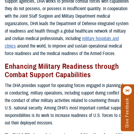
support agencies, DHA works to provide combat forces with capabilities
they do not possess, or possess in insufficient quantity. In cooperation
with the Joint Staff Surgeon and Military Department medical
organizations, DHA leads the Department of Defense integrated system
of readiness and health through a global healthcare network of military
and civilian medical professionals, including
military hospitals and
clinics
around the world, to improve and sustain operational medical
force readiness and the medical readiness of the Armed Forces.
Enhancing Military Readiness through
Combat Support Capabilities
The DHA provides support for operating forces engaged in planning for,
or conducting, military operations, including support during conflict or in
the conduct of other military activities related to countering threats to
Give Feedback
U.S. national security. Among DHA’s most important combat support
responsibilities is its work to increase readiness of U.S. forces to carry
out their deployed missions.